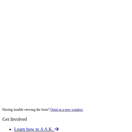
Having trouble viewing the form?
Open in a new window
Get Involved
Learn how to A.S.K.