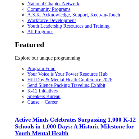
National Chapter Network
Community Programs
A.S.K. Acknowledge, Support, Keep-in-Touch
Workforce Development
Youth Leadership Resources and Training
All Programs
Featured
Explore our unique programming
Program Fund
Your Voice is Your Power Resource Hub
Hill Day & Mental Heath Conference 2026
Send Silence Packing Traveling Exhibit
K-12 Initiatives
Speakers Bureau
Cause + Career
Active Minds Celebrates Surpassing 1,000 K-12
Schools in 1,000 Days: A Historic Milestone for
Youth Mental Health