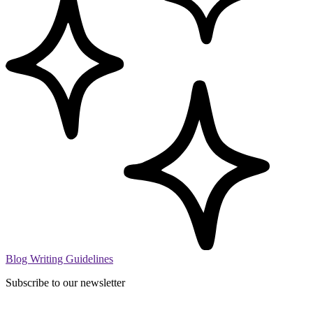
Blog Writing Guidelines
Subscribe to our newsletter