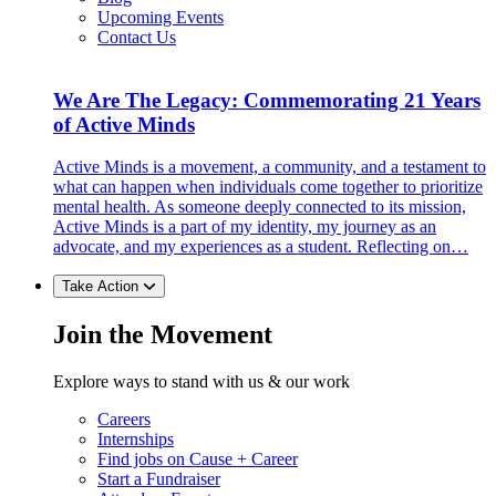
Upcoming Events
Contact Us
We Are The Legacy: Commemorating 21 Years
of Active Minds
Active Minds is a movement, a community, and a testament to
what can happen when individuals come together to prioritize
mental health. As someone deeply connected to its mission,
Active Minds is a part of my identity, my journey as an
advocate, and my experiences as a student. Reflecting on…
Take Action
Join the Movement
Explore ways to stand with us & our work
Careers
Internships
Find jobs on Cause + Career
Start a Fundraiser