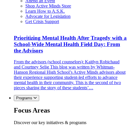
Attend an Event
Shop Active Minds Store
Learn How to A.S.K.
Advocate for Legislation
Get Crisis Support
Prioritizing Mental Health After Tragedy with a
School-Wide Mental Health Field Day: From
the Advisors
From the advisors (school counselors): Kaitlyn Robichaud
and Courtney Selig This blog was written by Whitman-
Hanson Regional High School’s Active Minds advisors about
their experience supporting student-led efforts to advance
mental health in their community. This is the second of two
pieces sharing the story of these students’…
Programs
Focus Areas
Discover our key initiatives & programs