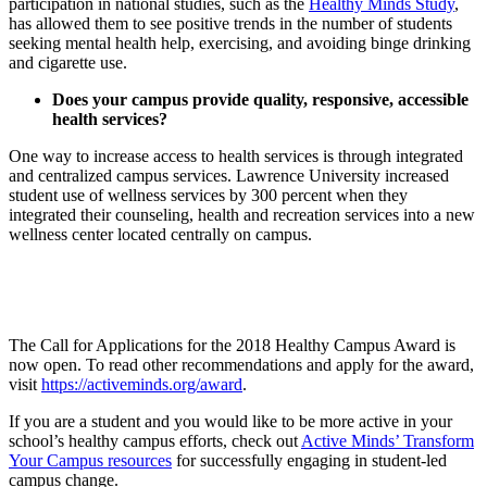
participation in national studies, such as the
Healthy Minds Study
,
has allowed them to see positive trends in the number of students
seeking mental health help, exercising, and avoiding binge drinking
and cigarette use.
Does your campus provide quality, responsive, accessible
health services?
One way to increase access to health services is through integrated
and centralized campus services. Lawrence University increased
student use of wellness services by 300 percent when they
integrated their counseling, health and recreation services into a new
wellness center located centrally on campus.
The Call for Applications for the 2018 Healthy Campus Award is
now open. To read other recommendations and apply for the award,
visit
https://activeminds.org/award
.
If you are a student and you would like to be more active in your
school’s healthy campus efforts, check out
Active Minds’ Transform
Your Campus resources
for successfully engaging in student-led
campus change.