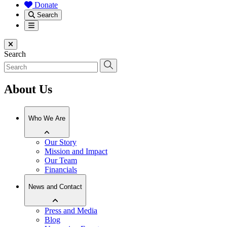
Donate
Search
Menu
Close menu
Search
About Us
Who We Are
Our Story
Mission and Impact
Our Team
Financials
News and Contact
Press and Media
Blog