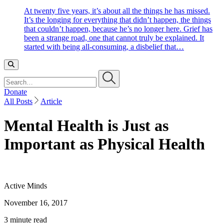
At twenty five years, it’s about all the things he has missed.
It’s the longing for everything that didn’t happen, the things
that couldn’t happen, because he’s no longer here. Grief has
been a strange road, one that cannot truly be explained. It
started with being all-consuming, a disbelief that…
Search…
Donate
All Posts
Article
Mental Health is Just as
Important as Physical Health
Active Minds
November 16, 2017
3 minute read