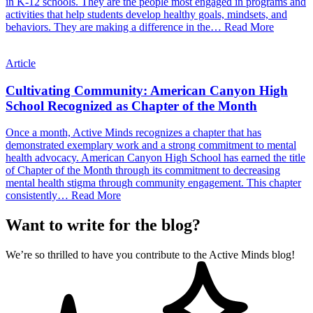
in K-12 schools. They are the people most engaged in programs and
activities that help students develop healthy goals, mindsets, and
behaviors. They are making a difference in the…
Read More
Article
Cultivating Community: American Canyon High
School Recognized as Chapter of the Month
Once a month, Active Minds recognizes a chapter that has
demonstrated exemplary work and a strong commitment to mental
health advocacy. American Canyon High School has earned the title
of Chapter of the Month through its commitment to decreasing
mental health stigma through community engagement. This chapter
consistently…
Read More
Want to write for the blog?
We’re so thrilled to have you contribute to the Active Minds blog!