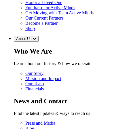
Honor a Loved One
Fundraise for Active Minds
Get Moving with Team Active Minds
Our Current Partners
Become a Partner
Shop
About Us
Who We Are
Learn about our history & how we operate
Our Story
Mission and Impact
Our Team
Financials
News and Contact
Find the latest updates & ways to reach us
Press and Media
Blog