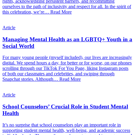
rights, acknowledging persistent barriers, and recommitting
ourselves to the path of inclusivity and respect for all. In the spirit of
this celebration, we’re…
Read More
Article
Managing Mental Health as an LGBTQ+ Youth in a
Social World
For many young people (myself included), our lives are increasingly
digital. We spend hours a day, for better or for worse, on our phones
scrolling through our TikTok For You Page, liking Instagram posts
of both our classmates and celebrities, and swiping through
Snapchat stories. Although…
Read More
Article
School Counselors’ Crucial Role in Student Mental
Health
It’s no surprise that school counselors play an important role in
supporting student mental health, well-being, and academic success