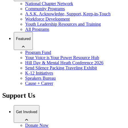
National Chapter Network
Community Programs
A.S.K. Acknowledge, Support, Keep-in-Touch
Workforce Development
Youth Leadership Resources and Training
All Programs
Featured
Program Fund
Your Voice is Your Power Resource Hub
Hill Day & Mental Heath Conference 2026
Send Silence Packing Traveling Exhibit
K-12 Initiatives
Speakers Bureau
Cause + Career
Support Us
Get Involved
Donate Now