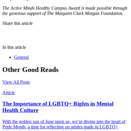
The Active Minds Healthy Campus Award is made possible through
the generous support of The Margaret Clark Morgan Foundation.
Share this article
In this article
General
Other Good Reads
View All Posts
Article
The Importance of LGBTQ+ Rights in Mental
Health Culture
With the golden sun of June upon us, we’re diving into the heart of
Pride Month, a time for reflecting on strides made in LGBTQ+