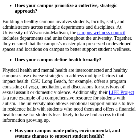
Does your campus prioritize a collective, strategic
approach?
Building a healthy campus involves students, faculty, staff, and
administrators across multiple departments and disciplines. At
University of Wisconsin-Madison, the
campus wellness council
includes departments and units throughout the university. Together,
they ensured that the campus’s master plan preserved or developed
spaces and locations on campus to better support student wellness.
Does your campus define health broadly?
Physical health and mental health are interconnected and healthy
campuses use diverse strategies to address multiple factors that
impact health. CSU Long Beach, for example, offers a program
consisting of yoga, meditation, and discussions for survivors of
sexual assault or domestic violence. Additionally, their
LIFE Project
is a rare example of a comprehensive resource for students with
autism. The university also allows emotional support animals to live
in residence halls with students who need them and offers a financial
health course for students least likely to have had access to that
information growing up.
Has your campus made policy, environmental, and
systems changes to support student health?