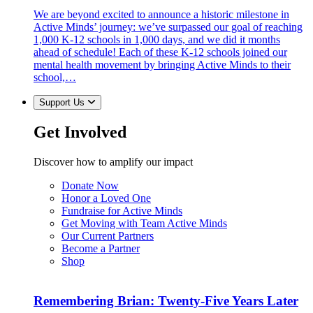
We are beyond excited to announce a historic milestone in
Active Minds’ journey: we’ve surpassed our goal of reaching
1,000 K-12 schools in 1,000 days, and we did it months
ahead of schedule! Each of these K-12 schools joined our
mental health movement by bringing Active Minds to their
school,…
Support Us
Get Involved
Discover how to amplify our impact
Donate Now
Honor a Loved One
Fundraise for Active Minds
Get Moving with Team Active Minds
Our Current Partners
Become a Partner
Shop
Remembering Brian: Twenty-Five Years Later