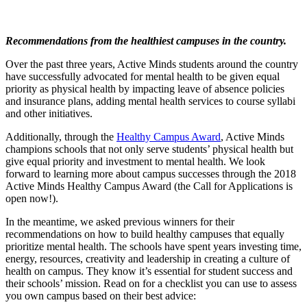
Recommendations from the healthiest campuses in the country.
Over the past three years, Active Minds students around the country
have successfully advocated for mental health to be given equal
priority as physical health by impacting leave of absence policies
and insurance plans, adding mental health services to course syllabi
and other initiatives.
Additionally, through the
Healthy Campus Award
, Active Minds
champions schools that not only serve students’ physical health but
give equal priority and investment to mental health. We look
forward to learning more about campus successes through the 2018
Active Minds Healthy Campus Award (the Call for Applications is
open now!).
In the meantime, we asked previous winners for their
recommendations on how to build healthy campuses that equally
prioritize mental health. The schools have spent years investing time,
energy, resources, creativity and leadership in creating a culture of
health on campus. They know it’s essential for student success and
their schools’ mission. Read on for a checklist you can use to assess
you own campus based on their best advice: