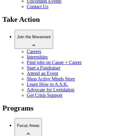
Upcoming Events
Contact Us
Take Action
Join the Movement
Careers
Internships
Find jobs on Cause + Career
Start a Fundraiser
Attend an Event
Shop Active Minds Store
Learn How to A.S.K.
Advocate for Legislation
Get Crisis Support
Programs
Focus Areas