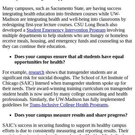
Many campuses, such as Sacramento State, are having success
integrating health education into freshmen courses while UW-
Madison are integrating health and well-being into classrooms by
redesigning first-year lecture courses. CSU Long Beach also
developed a
Student Emergency Intervention Program
involving
multiple departments to help students who are hungry or homeless
receive meals, housing, and emergency funds and counseling so that
they can continue their education.
Does your campus ensure that all students have equal
opportunities for health?
For example,
research
shows that transgender students are at
significant risk for suicidal thoughts. The School of Art Institute of
Chicago (SAIC) listened when transgender students spoke up for
their needs. Their award-winning training curriculum on transgender
student health is now used by many college counseling and health
professionals. Similarly, the UW-Madison has fully implemented
guidelines for
Trans-Inclusive College Health Programs
.
Does your campus measure results and share progress?
SAIC’s success in securing funding to support its healthy campus
efforts is due to consistently measuring and reporting results. Their