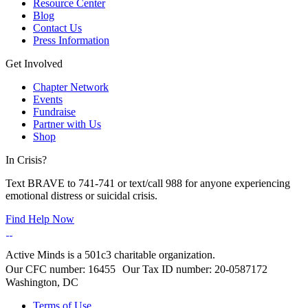
Resource Center
Blog
Contact Us
Press Information
Get Involved
Chapter Network
Events
Fundraise
Partner with Us
Shop
In Crisis?
Text BRAVE to 741-741 or text/call 988 for anyone experiencing
emotional distress or suicidal crisis.
Find Help Now
Active Minds is a 501c3 charitable organization.
Our CFC number: 16455 Our Tax ID number: 20-0587172
Washington, DC
Terms of Use