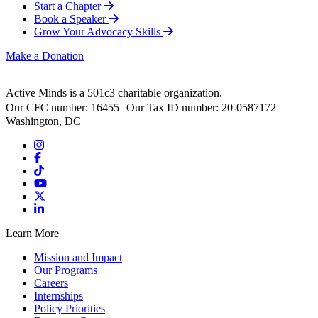
Start a Chapter
Book a Speaker
Grow Your Advocacy Skills
Make a Donation
Active Minds is a 501c3 charitable organization.
Our CFC number: 16455 Our Tax ID number: 20-0587172
Washington, DC
Learn More
Mission and Impact
Our Programs
Careers
Internships
Policy Priorities