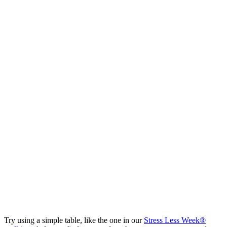
Try using a simple table, like the one in our
Stress Less Week®