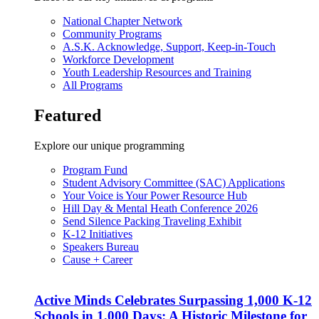
National Chapter Network
Community Programs
A.S.K. Acknowledge, Support, Keep-in-Touch
Workforce Development
Youth Leadership Resources and Training
All Programs
Featured
Explore our unique programming
Program Fund
Student Advisory Committee (SAC) Applications
Your Voice is Your Power Resource Hub
Hill Day & Mental Heath Conference 2026
Send Silence Packing Traveling Exhibit
K-12 Initiatives
Speakers Bureau
Cause + Career
Active Minds Celebrates Surpassing 1,000 K-12
Schools in 1,000 Days: A Historic Milestone for