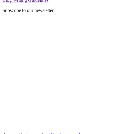
Blog Writing Guidelines
Subscribe to our newsletter