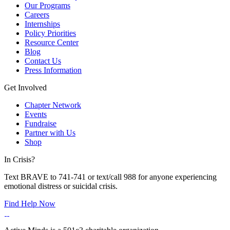
Our Programs
Careers
Internships
Policy Priorities
Resource Center
Blog
Contact Us
Press Information
Get Involved
Chapter Network
Events
Fundraise
Partner with Us
Shop
In Crisis?
Text BRAVE to 741-741 or text/call 988 for anyone experiencing
emotional distress or suicidal crisis.
Find Help Now