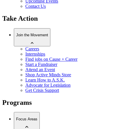
Upcoming Events
Contact Us
Take Action
Join the Movement
Careers
Internships
Find jobs on Cause + Career
Start a Fundraiser
Attend an Event
Shop Active Minds Store
Learn How to A.S.K.
Advocate for Legislation
Get Crisis Support
Programs
Focus Areas