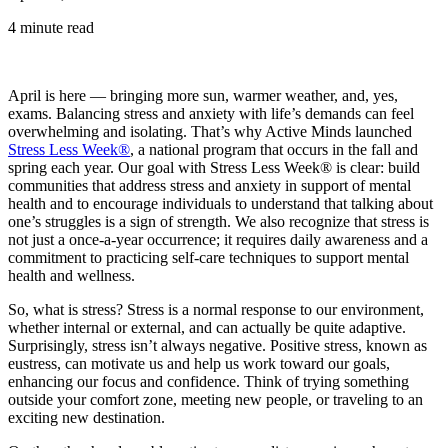
4 minute read
April is here — bringing more sun, warmer weather, and, yes,
exams. Balancing stress and anxiety with life’s demands can feel
overwhelming and isolating. That’s why Active Minds launched
Stress Less Week®
, a national program that occurs in the fall and
spring each year. Our goal with Stress Less Week® is clear: build
communities that address stress and anxiety in support of mental
health and to encourage individuals to understand that talking about
one’s struggles is a sign of strength. We also recognize that stress is
not just a once-a-year occurrence; it requires daily awareness and a
commitment to practicing self-care techniques to support mental
health and wellness.
So, what is stress? Stress is a normal response to our environment,
whether internal or external, and can actually be quite adaptive.
Surprisingly, stress isn’t always negative. Positive stress, known as
eustress, can motivate us and help us work toward our goals,
enhancing our focus and confidence. Think of trying something
outside your comfort zone, meeting new people, or traveling to an
exciting new destination.