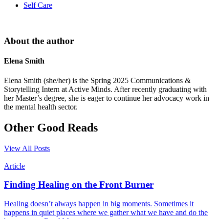
Self Care
About the author
Elena Smith
Elena Smith (she/her) is the Spring 2025 Communications &
Storytelling Intern at Active Minds. After recently graduating with
her Master’s degree, she is eager to continue her advocacy work in
the mental health sector.
Other Good Reads
View All Posts
Article
Finding Healing on the Front Burner
Healing doesn’t always happen in big moments. Sometimes it
happens in quiet places where we gather what we have and do the