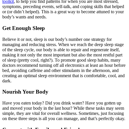
toolkit
, to help you find patterns for when you are most stressed,
symptoms, preceding events, self-talk, and coping skills that helped
or (or didn’t helped). This is a great way to become attuned to your
body’s wants and needs.
Get Enough Sleep
Believe it or not, sleep is our body’s number one strategy for
managing and reducing stress. When we reach the deep sleep stage
of the sleep cycle, our body is able to repair and regenerate itself,
making it not only the most important but also the most restful part
of sleep (pretty cool, right?). To promote good sleep habits, many
doctors recommend turning off all electronics at least an hour before
bed, avoiding caffeine and other stimulants in the afternoon, and
creating an optimal sleep environment that is comfortable, cool, and
dark.
Nourish Your Body
Have you eaten today? Did you drink water? Have you gotten up
and moved your body in the last hour? While these tasks may seem
simple, they are vital for overall wellness. Sometimes, just focusing
on these three steps is all you can manage, and that’s perfectly okay.