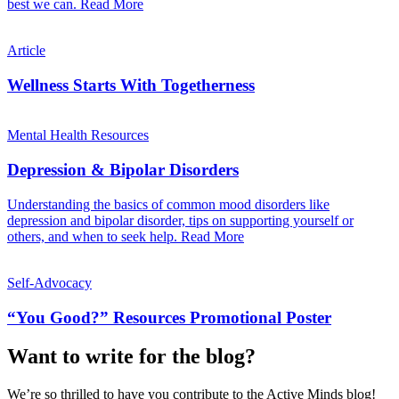
best we can.
Read More
Article
Wellness Starts With Togetherness
Mental Health Resources
Depression & Bipolar Disorders
Understanding the basics of common mood disorders like
depression and bipolar disorder, tips on supporting yourself or
others, and when to seek help.
Read More
Self-Advocacy
“You Good?” Resources Promotional Poster
Want to write for the blog?
We’re so thrilled to have you contribute to the Active Minds blog!