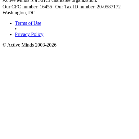
Active Minds is a 501c3 charitable organization.
Our CFC number: 16455 Our Tax ID number: 20-0587172
Washington, DC
Terms of Use
•
Privacy Policy
© Active Minds 2003-2026