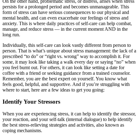
On the other hand, problematic stress, or distress, arises when stress
persists for a prolonged period and becomes unmanageable. This
form of stress can have serious consequences to our physical and
mental health, and can even exacerbate our feelings of stress and
anxiety. This is where daily practices of self-care can help combat,
manage, and reduce stress — in the current moment AND in the
long run.
Individually, this self-care can look vastly different from person to
person. That is what’s unique about stress management: the lack of a
prescribed “to do” or “right vs. wrong” way to accomplish it. For
some, it may look like taking a walk every day or saying “no” when
you feel burnt out. For others, it can look like setting a date for
coffee with a friend or seeking guidance from a trained counselor.
Remember, you are the best expert on yourself. You know what
feels good, helpful, and supportive. And if you’re struggling with
where to start, here are a few ideas to get you going:
Identify Your Stressors
When you are experiencing stress, it can help to identify the stressor,
your reaction, and your self-talk (internal dialogue) to help identify
the best stress-relieving strategies and activities, also known as
coping mechanisms.