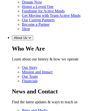
Donate Now
Honor a Loved One
Fundraise for Active Minds
Get Moving with Team Active Minds
Our Current Partners
Become a Partner
Shop
About Us
Who We Are
Learn about our history & how we operate
Our Story
Mission and Impact
Our Team
Financials
News and Contact
Find the latest updates & ways to reach us
Press and Media