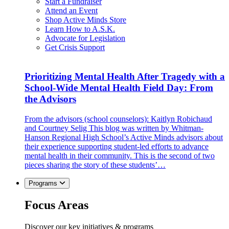
Start a Fundraiser
Attend an Event
Shop Active Minds Store
Learn How to A.S.K.
Advocate for Legislation
Get Crisis Support
Prioritizing Mental Health After Tragedy with a
School-Wide Mental Health Field Day: From
the Advisors
From the advisors (school counselors): Kaitlyn Robichaud
and Courtney Selig This blog was written by Whitman-
Hanson Regional High School’s Active Minds advisors about
their experience supporting student-led efforts to advance
mental health in their community. This is the second of two
pieces sharing the story of these students’…
Programs
Focus Areas
Discover our key initiatives & programs