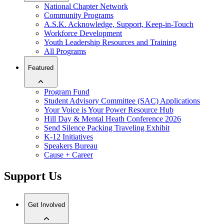
National Chapter Network
Community Programs
A.S.K. Acknowledge, Support, Keep-in-Touch
Workforce Development
Youth Leadership Resources and Training
All Programs
Featured
Program Fund
Student Advisory Committee (SAC) Applications
Your Voice is Your Power Resource Hub
Hill Day & Mental Heath Conference 2026
Send Silence Packing Traveling Exhibit
K-12 Initiatives
Speakers Bureau
Cause + Career
Support Us
Get Involved