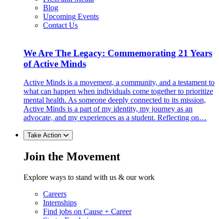
Blog
Upcoming Events
Contact Us
We Are The Legacy: Commemorating 21 Years
of Active Minds
Active Minds is a movement, a community, and a testament to
what can happen when individuals come together to prioritize
mental health. As someone deeply connected to its mission,
Active Minds is a part of my identity, my journey as an
advocate, and my experiences as a student. Reflecting on…
Take Action
Join the Movement
Explore ways to stand with us & our work
Careers
Internships
Find jobs on Cause + Career