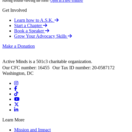
Having trouble viewing the form?
Open in a new window
Get Involved
Learn how to A.S.K.
Start a Chapter
Book a Speaker
Grow Your Advocacy Skills
Make a Donation
Active Minds is a 501c3 charitable organization.
Our CFC number: 16455 Our Tax ID number: 20-0587172
Washington, DC
Learn More
Mission and Impact