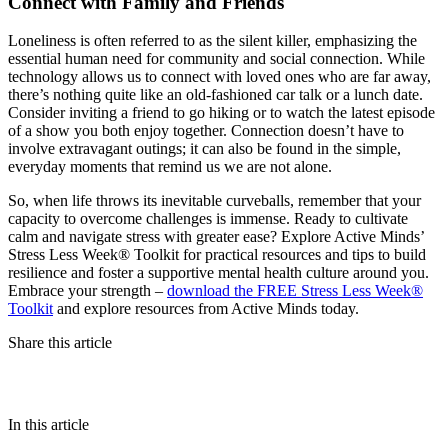
Connect with Family and Friends
Loneliness is often referred to as the silent killer, emphasizing the
essential human need for community and social connection. While
technology allows us to connect with loved ones who are far away,
there’s nothing quite like an old-fashioned car talk or a lunch date.
Consider inviting a friend to go hiking or to watch the latest episode
of a show you both enjoy together. Connection doesn’t have to
involve extravagant outings; it can also be found in the simple,
everyday moments that remind us we are not alone.
So, when life throws its inevitable curveballs, remember that your
capacity to overcome challenges is immense. Ready to cultivate
calm and navigate stress with greater ease? Explore Active Minds’
Stress Less Week® Toolkit for practical resources and tips to build
resilience and foster a supportive mental health culture around you.
Embrace your strength –
download the FREE Stress Less Week®
Toolkit
and explore resources from Active Minds today.
Share this article
In this article