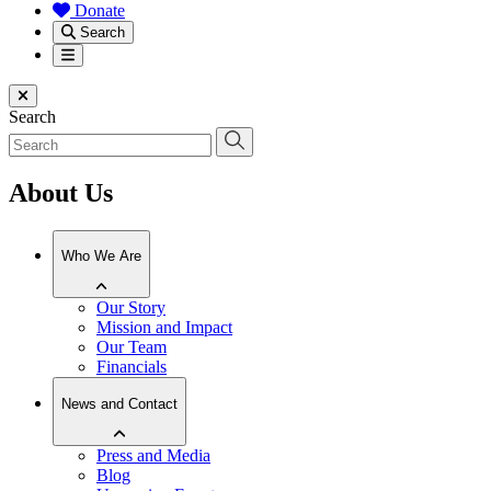
Donate
Search
Menu
Close menu
Search
About Us
Who We Are
Our Story
Mission and Impact
Our Team
Financials
News and Contact
Press and Media
Blog