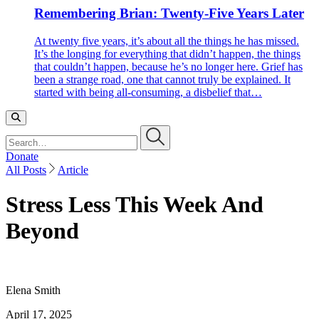
Remembering Brian: Twenty-Five Years Later
At twenty five years, it’s about all the things he has missed.
It’s the longing for everything that didn’t happen, the things
that couldn’t happen, because he’s no longer here. Grief has
been a strange road, one that cannot truly be explained. It
started with being all-consuming, a disbelief that…
Search…
Donate
All Posts
Article
Stress Less This Week And
Beyond
Elena Smith
April 17, 2025