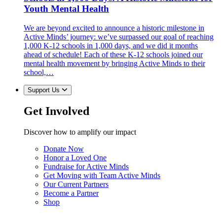
Youth Mental Health
We are beyond excited to announce a historic milestone in
Active Minds’ journey: we’ve surpassed our goal of reaching
1,000 K-12 schools in 1,000 days, and we did it months
ahead of schedule! Each of these K-12 schools joined our
mental health movement by bringing Active Minds to their
school,…
Support Us
Get Involved
Discover how to amplify our impact
Donate Now
Honor a Loved One
Fundraise for Active Minds
Get Moving with Team Active Minds
Our Current Partners
Become a Partner
Shop