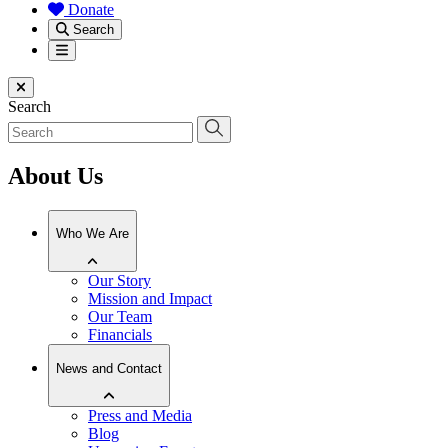
Donate
Search
Menu
Close menu
Search
About Us
Who We Are
Our Story
Mission and Impact
Our Team
Financials
News and Contact
Press and Media
Blog