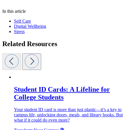
In this article
Self Care
Digital Wellbeing
Stress
Related Resources
Student ID Cards: A Lifeline for
College Students
Your student ID card is more than just plastic—it’s a key to
campus life, unlocking doors, meals, and library books. But
what if it could do even more?