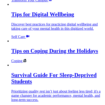
Transform Your Campus
Tips for Digital Wellbeing
Discover best practices for practicing digital wellbeing and
taking care of your mental health in this digitized world.
Self Care
Tips on Coping During the Holidays
Coping
Survival Guide For Sleep-Deprived
Students
Prioritizing quality rest isn’t just about feeling less tired; it's a
game changer for academic performance, mental health, and
long-term success.