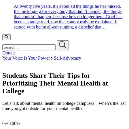
At twenty five years, it’s about all the things he has missed.
It’s the longing for everything that didn’t happen, the things
that couldn’t happen, because he’s no longer here. Grief has
been a strange road, one that cannot truly be explained. It
started with being all-consuming, a disbelief that…
Search…
Donate
Your Voice Is Your Power
Self-Advocacy
Students Share Their Tips for
Prioritizing Their Mental Health at
College
Let’s talk about mental health on college campuses – when’s the last
time you got outside for your mental health?
0%
100%