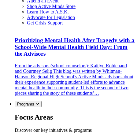
Attend an Event
Shop Active Minds Store
Learn How to A.S.K.
Advocate for Legislation
Get Crisis Support
Prioritizing Mental Health After Tragedy with a
School-Wide Mental Health Field Day: From
the Advisors
From the advisors (school counselors): Kaitlyn Robichaud
and Courtney Selig This blog was written by Whitman-
Hanson Regional High School’s Active Minds advisors about
their experience supporting student-led efforts to advance
mental health in their community. This is the second of two
pieces sharing the story of these students’…
Programs
Focus Areas
Discover our key initiatives & programs