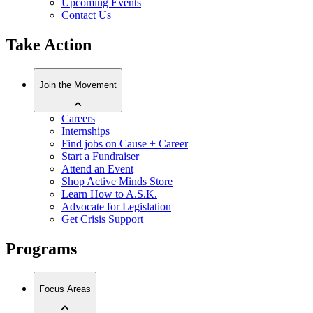
Upcoming Events
Contact Us
Take Action
Join the Movement
Careers
Internships
Find jobs on Cause + Career
Start a Fundraiser
Attend an Event
Shop Active Minds Store
Learn How to A.S.K.
Advocate for Legislation
Get Crisis Support
Programs
Focus Areas