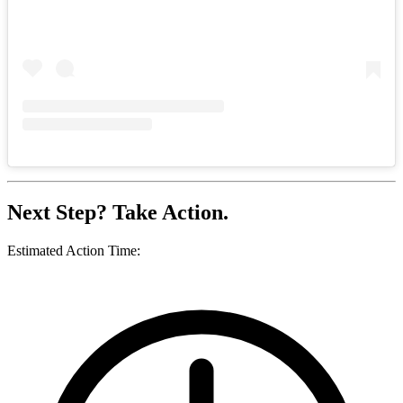
Next Step? Take Action.
Estimated Action Time: