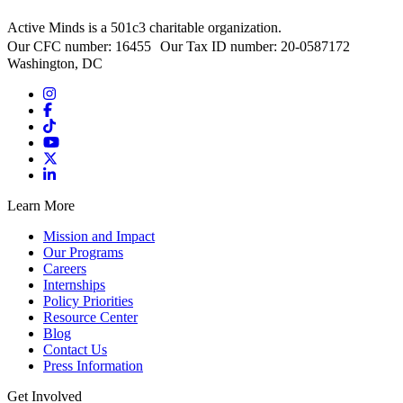
Active Minds is a 501c3 charitable organization.
Our CFC number: 16455 Our Tax ID number: 20-0587172
Washington, DC
Learn More
Mission and Impact
Our Programs
Careers
Internships
Policy Priorities
Resource Center
Blog
Contact Us
Press Information
Get Involved