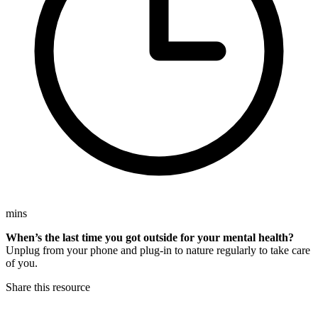
mins
When’s the last time you got outside for your mental health?
Unplug from your phone and plug-in to nature regularly to take care
of you.
Share this resource