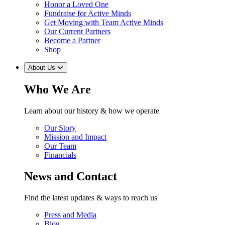
Honor a Loved One
Fundraise for Active Minds
Get Moving with Team Active Minds
Our Current Partners
Become a Partner
Shop
About Us
Who We Are
Learn about our history & how we operate
Our Story
Mission and Impact
Our Team
Financials
News and Contact
Find the latest updates & ways to reach us
Press and Media
Blog