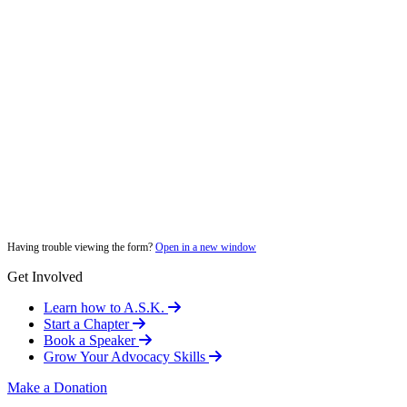
Having trouble viewing the form?
Open in a new window
Get Involved
Learn how to A.S.K.
Start a Chapter
Book a Speaker
Grow Your Advocacy Skills
Make a Donation