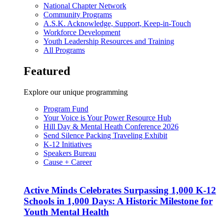
National Chapter Network
Community Programs
A.S.K. Acknowledge, Support, Keep-in-Touch
Workforce Development
Youth Leadership Resources and Training
All Programs
Featured
Explore our unique programming
Program Fund
Your Voice is Your Power Resource Hub
Hill Day & Mental Heath Conference 2026
Send Silence Packing Traveling Exhibit
K-12 Initiatives
Speakers Bureau
Cause + Career
Active Minds Celebrates Surpassing 1,000 K-12
Schools in 1,000 Days: A Historic Milestone for
Youth Mental Health