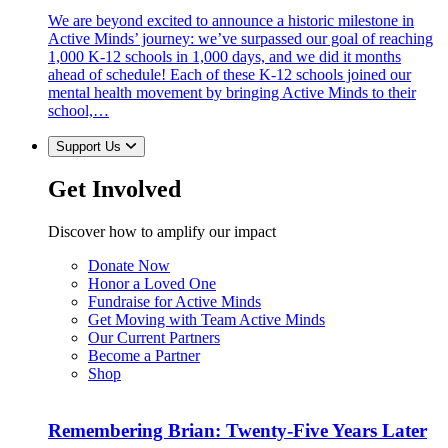
We are beyond excited to announce a historic milestone in
Active Minds’ journey: we’ve surpassed our goal of reaching
1,000 K-12 schools in 1,000 days, and we did it months
ahead of schedule! Each of these K-12 schools joined our
mental health movement by bringing Active Minds to their
school,…
Support Us
Get Involved
Discover how to amplify our impact
Donate Now
Honor a Loved One
Fundraise for Active Minds
Get Moving with Team Active Minds
Our Current Partners
Become a Partner
Shop
Remembering Brian: Twenty-Five Years Later