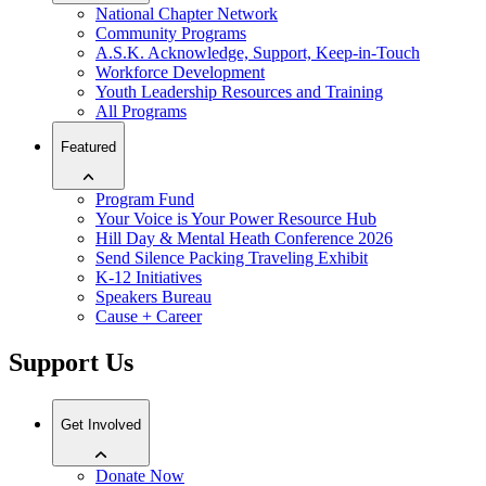
National Chapter Network
Community Programs
A.S.K. Acknowledge, Support, Keep-in-Touch
Workforce Development
Youth Leadership Resources and Training
All Programs
Featured
Program Fund
Your Voice is Your Power Resource Hub
Hill Day & Mental Heath Conference 2026
Send Silence Packing Traveling Exhibit
K-12 Initiatives
Speakers Bureau
Cause + Career
Support Us
Get Involved
Donate Now