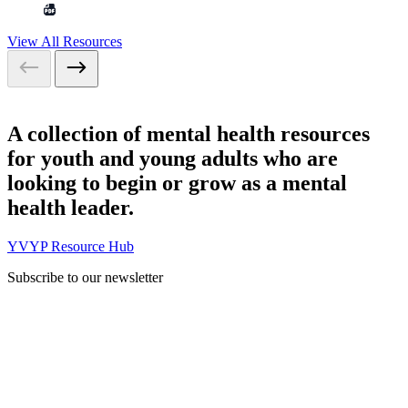
View All Resources
A collection of mental health resources
for youth and young adults who are
looking to begin or grow as a mental
health leader.
YVYP Resource Hub
Subscribe to our newsletter