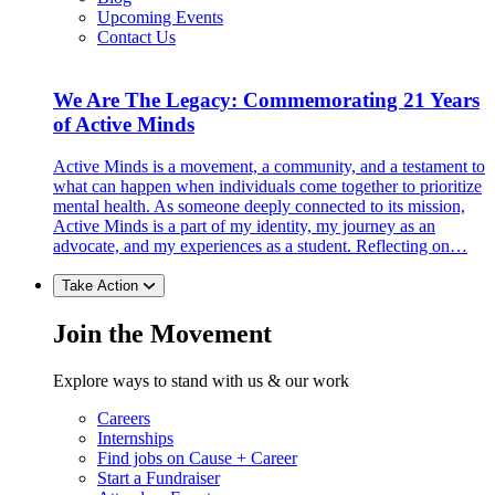
Upcoming Events
Contact Us
We Are The Legacy: Commemorating 21 Years
of Active Minds
Active Minds is a movement, a community, and a testament to
what can happen when individuals come together to prioritize
mental health. As someone deeply connected to its mission,
Active Minds is a part of my identity, my journey as an
advocate, and my experiences as a student. Reflecting on…
Take Action
Join the Movement
Explore ways to stand with us & our work
Careers
Internships
Find jobs on Cause + Career
Start a Fundraiser