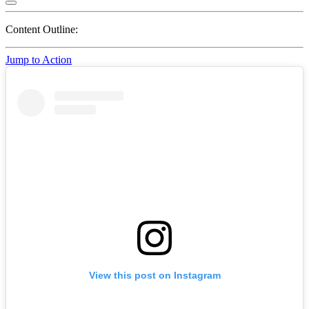
Content Outline:
Jump to Action
View this post on Instagram