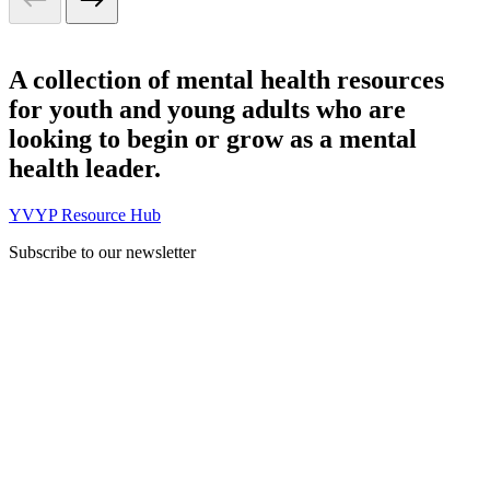
A collection of mental health resources
for youth and young adults who are
looking to begin or grow as a mental
health leader.
YVYP Resource Hub
Subscribe to our newsletter