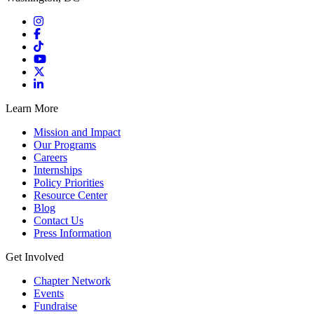
Learn More
Mission and Impact
Our Programs
Careers
Internships
Policy Priorities
Resource Center
Blog
Contact Us
Press Information
Get Involved
Chapter Network
Events
Fundraise