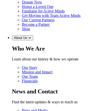
Donate Now
Honor a Loved One
Fundraise for Active Minds
Get Moving with Team Active Minds
Our Current Partners
Become a Partner
Shop
About Us
Who We Are
Learn about our history & how we operate
Our Story
Mission and Impact
Our Team
Financials
News and Contact
Find the latest updates & ways to reach us
Press and Media