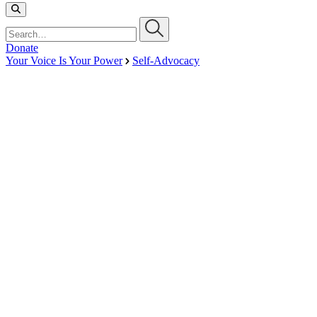
Search…
Donate
Your Voice Is Your Power
Self-Advocacy