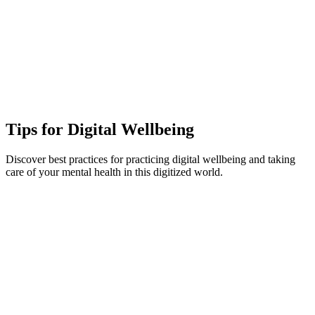
Tips for Digital Wellbeing
Discover best practices for practicing digital wellbeing and taking
care of your mental health in this digitized world.