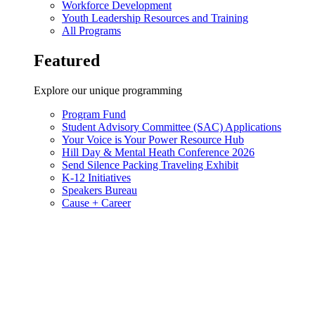
Workforce Development
Youth Leadership Resources and Training
All Programs
Featured
Explore our unique programming
Program Fund
Student Advisory Committee (SAC) Applications
Your Voice is Your Power Resource Hub
Hill Day & Mental Heath Conference 2026
Send Silence Packing Traveling Exhibit
K-12 Initiatives
Speakers Bureau
Cause + Career