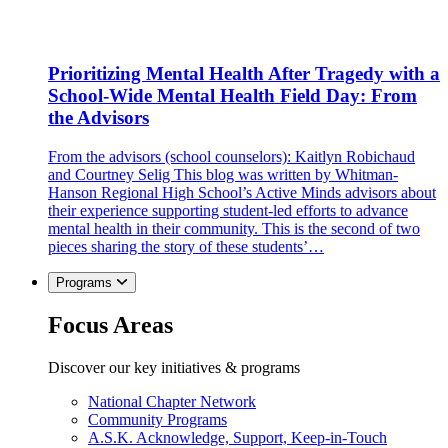
Prioritizing Mental Health After Tragedy with a
School-Wide Mental Health Field Day: From
the Advisors
From the advisors (school counselors): Kaitlyn Robichaud
and Courtney Selig This blog was written by Whitman-
Hanson Regional High School’s Active Minds advisors about
their experience supporting student-led efforts to advance
mental health in their community. This is the second of two
pieces sharing the story of these students’…
Programs
Focus Areas
Discover our key initiatives & programs
National Chapter Network
Community Programs
A.S.K. Acknowledge, Support, Keep-in-Touch