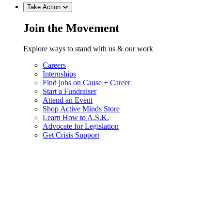
Take Action
Join the Movement
Explore ways to stand with us & our work
Careers
Internships
Find jobs on Cause + Career
Start a Fundraiser
Attend an Event
Shop Active Minds Store
Learn How to A.S.K.
Advocate for Legislation
Get Crisis Support