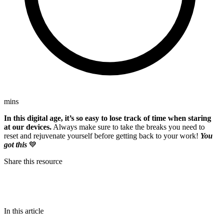
mins
In this digital age, it’s so easy to lose track of time when staring
at our devices.
Always make sure to take the breaks you need to
reset and rejuvenate yourself before getting back to your work!
You
got this
💙
Share this resource
In this article