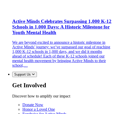
Active Minds Celebrates Surpassing 1,000 K-12
Schools in 1,000 Days: A Historic Milestone for
Youth Mental Health
We are beyond excited to announce a historic milestone in
Active Minds’ journey: we’ve surpassed our goal of reaching
1,000 K-12 schools in 1,000 days, and we did it months
ahead of schedule! Each of these K-12 schools joined our
mental health movement by bringing Active Minds to their
school,…
Support Us
Get Involved
Discover how to amplify our impact
Donate Now
Honor a Loved One
Fundraise for Active Minds