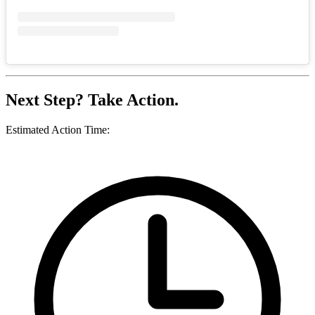
Next Step? Take Action.
Estimated Action Time: