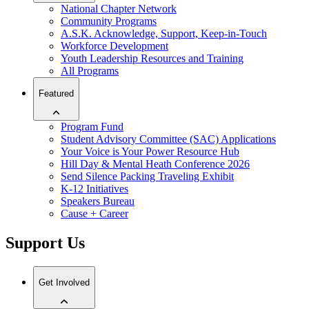
National Chapter Network
Community Programs
A.S.K. Acknowledge, Support, Keep-in-Touch
Workforce Development
Youth Leadership Resources and Training
All Programs
Featured
Program Fund
Student Advisory Committee (SAC) Applications
Your Voice is Your Power Resource Hub
Hill Day & Mental Heath Conference 2026
Send Silence Packing Traveling Exhibit
K-12 Initiatives
Speakers Bureau
Cause + Career
Support Us
Get Involved