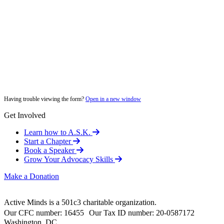
Having trouble viewing the form?
Open in a new window
Get Involved
Learn how to A.S.K.
Start a Chapter
Book a Speaker
Grow Your Advocacy Skills
Make a Donation
Active Minds is a 501c3 charitable organization.
Our CFC number: 16455 Our Tax ID number: 20-0587172
Washington, DC