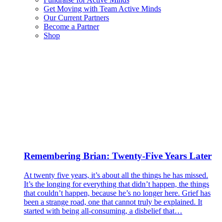
Get Moving with Team Active Minds
Our Current Partners
Become a Partner
Shop
Remembering Brian: Twenty-Five Years Later
At twenty five years, it’s about all the things he has missed.
It’s the longing for everything that didn’t happen, the things
that couldn’t happen, because he’s no longer here. Grief has
been a strange road, one that cannot truly be explained. It
started with being all-consuming, a disbelief that…