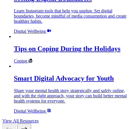
Learn Instagram tools that help you unplug. Set digital
boundaries, become mindful of media consumption and create
healthier habits.
Digital Wellbeing
Tips on Coping During the Holidays
Coping
Smart Digital Advocacy for Youth
Share your mental health story strategically and safely online,
and with the right approach, your story can build better mental
health systems for everyone.
Digital Wellbeing
View All Resources