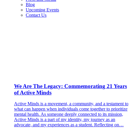
Blog
Upcoming Events
Contact Us
We Are The Legacy: Commemorating 21 Years
of Active Minds
Active Minds is a movement, a community, and a testament to
what can happen when individuals come together to prioritize
mental health. As someone deeply connected to its mission,
Active Minds is a part of my identity, my journey as an
advocate, and my experiences as a student. Reflecting on…