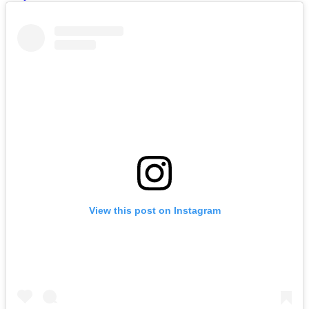
View this post on Instagram