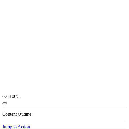
0%
100%
Content Outline:
Jump to Action