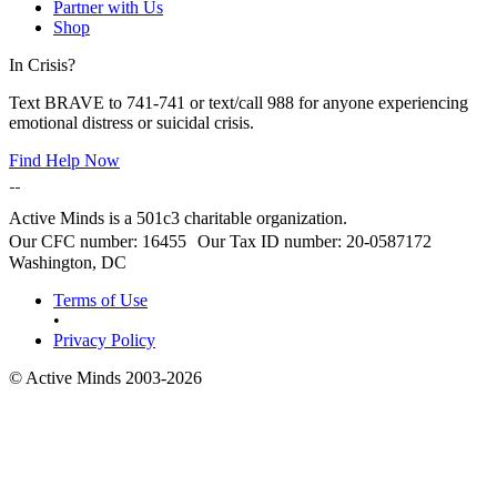
Partner with Us
Shop
In Crisis?
Text BRAVE to 741-741 or text/call 988 for anyone experiencing
emotional distress or suicidal crisis.
Find Help Now
Active Minds is a 501c3 charitable organization.
Our CFC number: 16455 Our Tax ID number: 20-0587172
Washington, DC
Terms of Use
•
Privacy Policy
© Active Minds 2003-2026