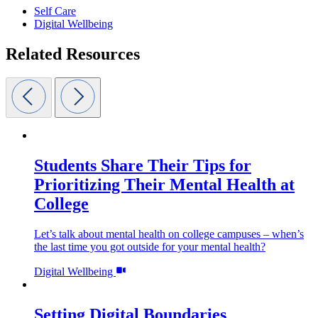
Self Care
Digital Wellbeing
Related Resources
Students Share Their Tips for
Prioritizing Their Mental Health at
College
Let’s talk about mental health on college campuses – when’s
the last time you got outside for your mental health?
Digital Wellbeing
Setting Digital Boundaries