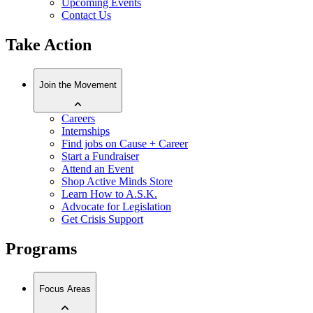
Upcoming Events
Contact Us
Take Action
Join the Movement
Careers
Internships
Find jobs on Cause + Career
Start a Fundraiser
Attend an Event
Shop Active Minds Store
Learn How to A.S.K.
Advocate for Legislation
Get Crisis Support
Programs
Focus Areas