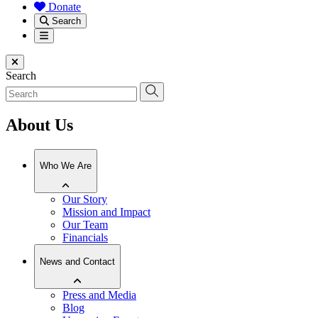
Donate
Search
Menu
Close menu
Search
About Us
Who We Are
Our Story
Mission and Impact
Our Team
Financials
News and Contact
Press and Media
Blog