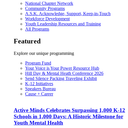
National Chapter Network
Community Programs
A.S.K. Acknowledge, Support, Keep-in-Touch
Workforce Development
Youth Leadership Resources and Training
All Programs
Featured
Explore our unique programming
Program Fund
Your Voice is Your Power Resource Hub
Hill Day & Mental Heath Conference 2026
Send Silence Packing Traveling Exhibit
K-12 Initiatives
Speakers Bureau
Cause + Career
Active Minds Celebrates Surpassing 1,000 K-12
Schools in 1,000 Days: A Historic Milestone for
Youth Mental Health