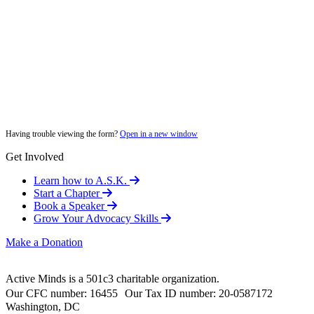
Having trouble viewing the form?
Open in a new window
Get Involved
Learn how to A.S.K.
Start a Chapter
Book a Speaker
Grow Your Advocacy Skills
Make a Donation
Active Minds is a 501c3 charitable organization.
Our CFC number: 16455 Our Tax ID number: 20-0587172
Washington, DC