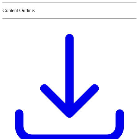
Content Outline: