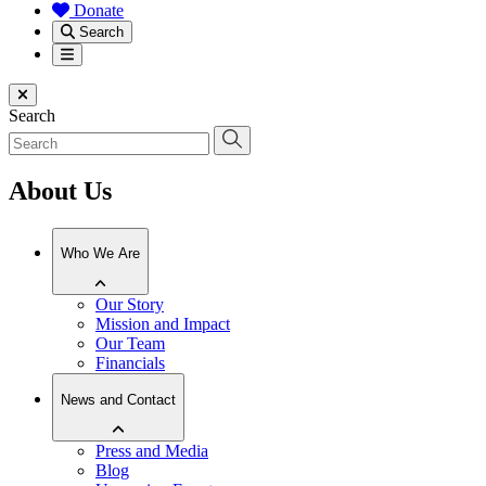
Donate
Search
Menu
Close menu
Search
About Us
Who We Are
Our Story
Mission and Impact
Our Team
Financials
News and Contact
Press and Media
Blog