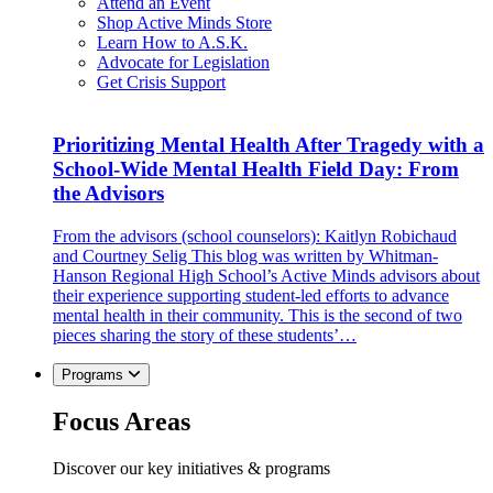
Attend an Event
Shop Active Minds Store
Learn How to A.S.K.
Advocate for Legislation
Get Crisis Support
Prioritizing Mental Health After Tragedy with a
School-Wide Mental Health Field Day: From
the Advisors
From the advisors (school counselors): Kaitlyn Robichaud
and Courtney Selig This blog was written by Whitman-
Hanson Regional High School’s Active Minds advisors about
their experience supporting student-led efforts to advance
mental health in their community. This is the second of two
pieces sharing the story of these students’…
Programs
Focus Areas
Discover our key initiatives & programs