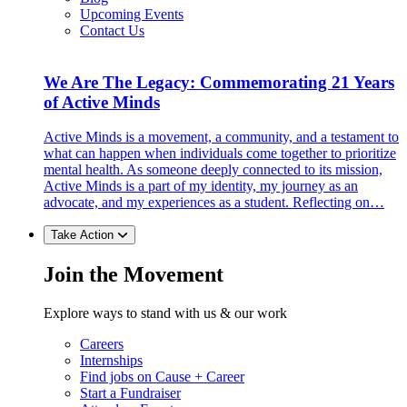
Upcoming Events
Contact Us
We Are The Legacy: Commemorating 21 Years
of Active Minds
Active Minds is a movement, a community, and a testament to
what can happen when individuals come together to prioritize
mental health. As someone deeply connected to its mission,
Active Minds is a part of my identity, my journey as an
advocate, and my experiences as a student. Reflecting on…
Take Action
Join the Movement
Explore ways to stand with us & our work
Careers
Internships
Find jobs on Cause + Career
Start a Fundraiser