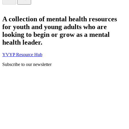
A collection of mental health resources
for youth and young adults who are
looking to begin or grow as a mental
health leader.
YVYP Resource Hub
Subscribe to our newsletter