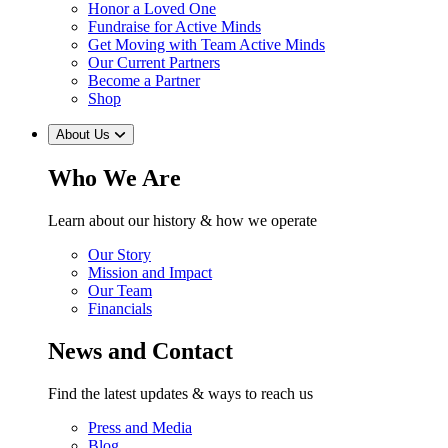
Honor a Loved One
Fundraise for Active Minds
Get Moving with Team Active Minds
Our Current Partners
Become a Partner
Shop
About Us
Who We Are
Learn about our history & how we operate
Our Story
Mission and Impact
Our Team
Financials
News and Contact
Find the latest updates & ways to reach us
Press and Media
Blog