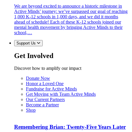
We are beyond excited to announce a historic milestone in
Active Minds’ journey: we’ve surpassed our goal of reaching
1,000 K-12 schools in 1,000 days, and we did it months
ahead of schedule! Each of these K-12 schools joined our
mental health movement by bringing Active Minds to their
school,…
Support Us
Get Involved
Discover how to amplify our impact
Donate Now
Honor a Loved One
Fundraise for Active Minds
Get Moving with Team Active Minds
Our Current Partners
Become a Partner
Shop
Remembering Brian: Twenty-Five Years Later