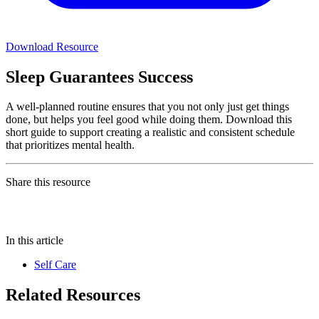
Download Resource
Sleep Guarantees Success
A well-planned routine ensures that you not only just get things
done, but helps you feel good while doing them. Download this
short guide to support creating a realistic and consistent schedule
that prioritizes mental health.
Share this resource
In this article
Self Care
Related Resources