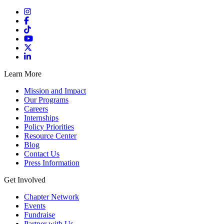
Learn More
Mission and Impact
Our Programs
Careers
Internships
Policy Priorities
Resource Center
Blog
Contact Us
Press Information
Get Involved
Chapter Network
Events
Fundraise
Partner with Us