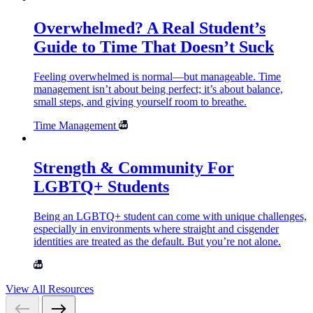
Overwhelmed? A Real Student’s
Guide to Time That Doesn’t Suck
Feeling overwhelmed is normal—but manageable. Time
management isn’t about being perfect; it’s about balance,
small steps, and giving yourself room to breathe.
Time Management
Strength & Community For
LGBTQ+ Students
Being an LGBTQ+ student can come with unique challenges,
especially in environments where straight and cisgender
identities are treated as the default. But you’re not alone.
View All Resources