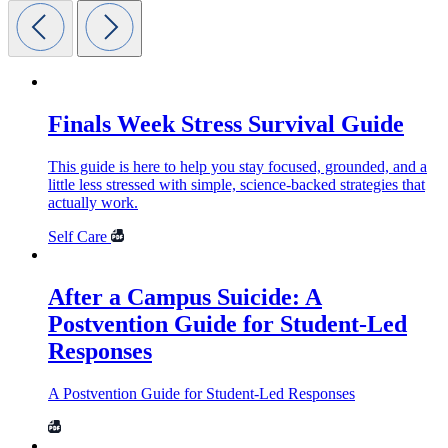
Finals Week Stress Survival Guide
This guide is here to help you stay focused, grounded, and a
little less stressed with simple, science-backed strategies that
actually work.
Self Care
After a Campus Suicide: A
Postvention Guide for Student-Led
Responses
A Postvention Guide for Student-Led Responses