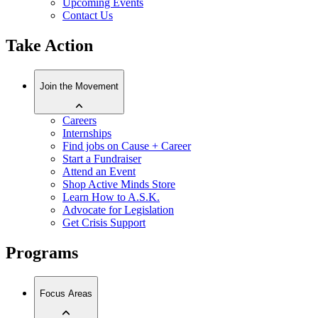
Upcoming Events
Contact Us
Take Action
Join the Movement
Careers
Internships
Find jobs on Cause + Career
Start a Fundraiser
Attend an Event
Shop Active Minds Store
Learn How to A.S.K.
Advocate for Legislation
Get Crisis Support
Programs
Focus Areas