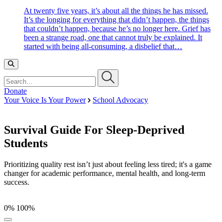
At twenty five years, it’s about all the things he has missed.
It’s the longing for everything that didn’t happen, the things
that couldn’t happen, because he’s no longer here. Grief has
been a strange road, one that cannot truly be explained. It
started with being all-consuming, a disbelief that…
Search…
Donate
Your Voice Is Your Power
School Advocacy
Survival Guide For Sleep-Deprived
Students
Prioritizing quality rest isn’t just about feeling less tired; it's a game
changer for academic performance, mental health, and long-term
success.
0%
100%