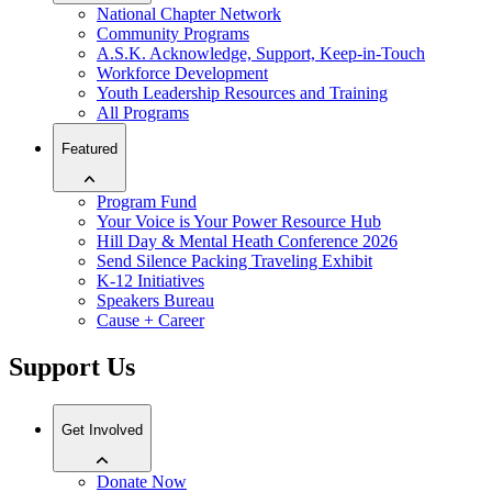
National Chapter Network
Community Programs
A.S.K. Acknowledge, Support, Keep-in-Touch
Workforce Development
Youth Leadership Resources and Training
All Programs
Featured
Program Fund
Your Voice is Your Power Resource Hub
Hill Day & Mental Heath Conference 2026
Send Silence Packing Traveling Exhibit
K-12 Initiatives
Speakers Bureau
Cause + Career
Support Us
Get Involved
Donate Now