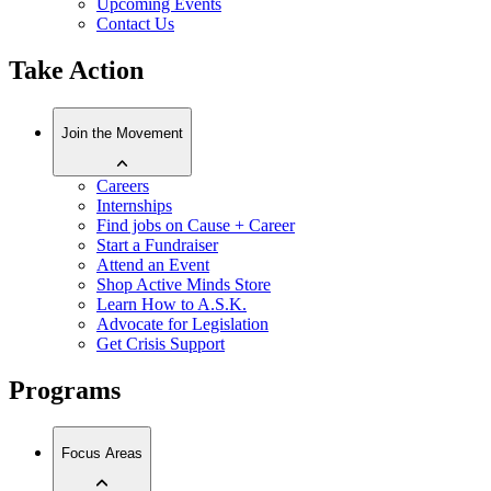
Upcoming Events
Contact Us
Take Action
Join the Movement
Careers
Internships
Find jobs on Cause + Career
Start a Fundraiser
Attend an Event
Shop Active Minds Store
Learn How to A.S.K.
Advocate for Legislation
Get Crisis Support
Programs
Focus Areas