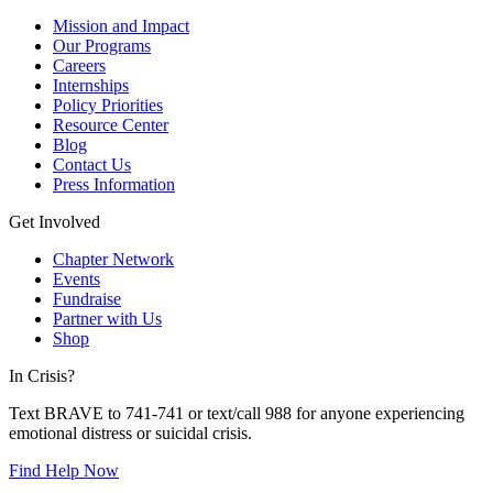
Mission and Impact
Our Programs
Careers
Internships
Policy Priorities
Resource Center
Blog
Contact Us
Press Information
Get Involved
Chapter Network
Events
Fundraise
Partner with Us
Shop
In Crisis?
Text BRAVE to 741-741 or text/call 988 for anyone experiencing
emotional distress or suicidal crisis.
Find Help Now