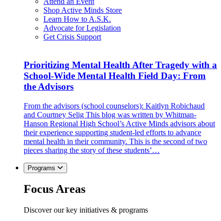
Attend an Event
Shop Active Minds Store
Learn How to A.S.K.
Advocate for Legislation
Get Crisis Support
Prioritizing Mental Health After Tragedy with a
School-Wide Mental Health Field Day: From
the Advisors
From the advisors (school counselors): Kaitlyn Robichaud
and Courtney Selig This blog was written by Whitman-
Hanson Regional High School’s Active Minds advisors about
their experience supporting student-led efforts to advance
mental health in their community. This is the second of two
pieces sharing the story of these students’…
Programs
Focus Areas
Discover our key initiatives & programs