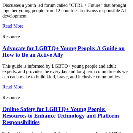
Discusses a youth-led forum called "CTRL + Future" that brought
together young people from 12 countries to discuss responsible AI
development.
Read More
Resource
Advocate for LGBTQ+ Young People: A Guide on
How to Be an Active Ally
This guide is informed by LGBTQ+ young people and adult
experts, and provides the everyday and long-term commitments we
can each make to build kind, brave, and inclusive communities.
Read More
Resource
Online Safety for LGBTQ+ Young People:
Resources to Enhance Technology and Platform
Responsibilities