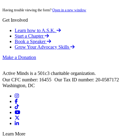
Having trouble viewing the form?
Open in a new window
Get Involved
Learn how to A.S.K.
Start a Chapter
Book a Speaker
Grow Your Advocacy Skills
Make a Donation
Active Minds is a 501c3 charitable organization.
Our CFC number: 16455 Our Tax ID number: 20-0587172
Washington, DC
Learn More