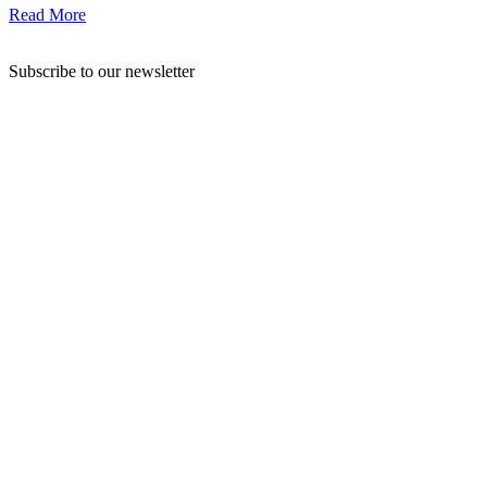
Read More
Subscribe to our newsletter