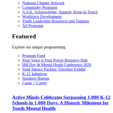
National Chapter Network
Community Programs
A.S.K. Acknowledge, Support, Keep-in-Touch
Workforce Development
Youth Leadership Resources and Training
All Programs
Featured
Explore our unique programming
Program Fund
Your Voice is Your Power Resource Hub
Hill Day & Mental Heath Conference 2026
Send Silence Packing Traveling Exhibit
K-12 Initiatives
Speakers Bureau
Cause + Career
Active Minds Celebrates Surpassing 1,000 K-12
Schools in 1,000 Days: A Historic Milestone for
Youth Mental Health