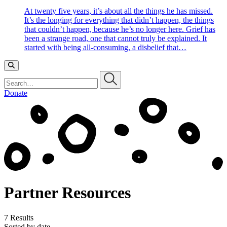
At twenty five years, it’s about all the things he has missed.
It’s the longing for everything that didn’t happen, the things
that couldn’t happen, because he’s no longer here. Grief has
been a strange road, one that cannot truly be explained. It
started with being all-consuming, a disbelief that…
Search…
Donate
Partner Resources
7 Results
Sorted by date