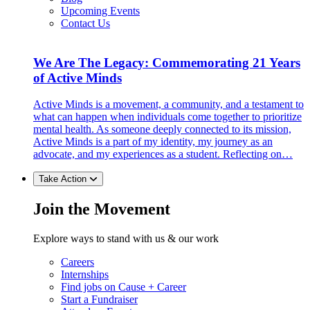
Upcoming Events
Contact Us
We Are The Legacy: Commemorating 21 Years
of Active Minds
Active Minds is a movement, a community, and a testament to
what can happen when individuals come together to prioritize
mental health. As someone deeply connected to its mission,
Active Minds is a part of my identity, my journey as an
advocate, and my experiences as a student. Reflecting on…
Take Action
Join the Movement
Explore ways to stand with us & our work
Careers
Internships
Find jobs on Cause + Career
Start a Fundraiser