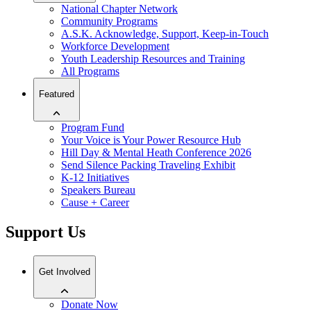
National Chapter Network
Community Programs
A.S.K. Acknowledge, Support, Keep-in-Touch
Workforce Development
Youth Leadership Resources and Training
All Programs
Featured
Program Fund
Your Voice is Your Power Resource Hub
Hill Day & Mental Heath Conference 2026
Send Silence Packing Traveling Exhibit
K-12 Initiatives
Speakers Bureau
Cause + Career
Support Us
Get Involved
Donate Now