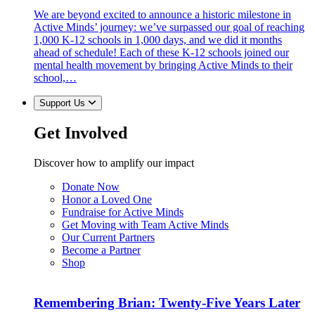
We are beyond excited to announce a historic milestone in
Active Minds’ journey: we’ve surpassed our goal of reaching
1,000 K-12 schools in 1,000 days, and we did it months
ahead of schedule! Each of these K-12 schools joined our
mental health movement by bringing Active Minds to their
school,…
Support Us
Get Involved
Discover how to amplify our impact
Donate Now
Honor a Loved One
Fundraise for Active Minds
Get Moving with Team Active Minds
Our Current Partners
Become a Partner
Shop
Remembering Brian: Twenty-Five Years Later