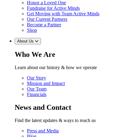
Honor a Loved One
Fundraise for Active Minds
Get Moving with Team Active Minds
Our Current Partners
Become a Partner
Shop
About Us
Who We Are
Learn about our history & how we operate
Our Story
Mission and Impact
Our Team
Financials
News and Contact
Find the latest updates & ways to reach us
Press and Media
Blog