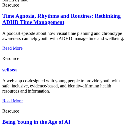
Resource
Time Agnosia, Rhythms and Routines: Rethinking
ADHD Time Management
A podcast episode about how visual time planning and chronotype
awareness can help youth with ADHD manage time and wellbeing.
Read More
Resource
selfsea
A web app co-designed with young people to provide youth with
safe, inclusive, evidence-based, and identity-affirming health
resources and information.
Read More
Resource
Being Young in the Age of AI