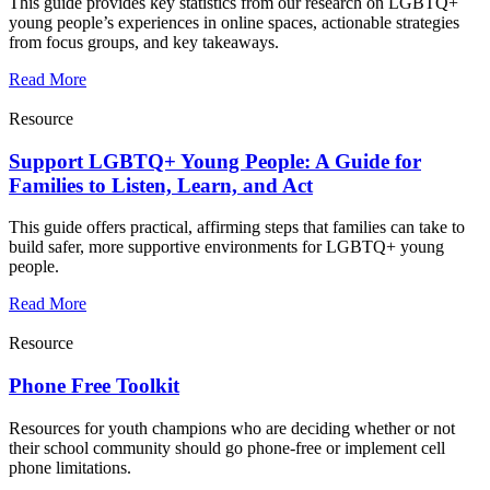
This guide provides key statistics from our research on LGBTQ+
young people’s experiences in online spaces, actionable strategies
from focus groups, and key takeaways.
Read More
Resource
Support LGBTQ+ Young People: A Guide for
Families to Listen, Learn, and Act
This guide offers practical, affirming steps that families can take to
build safer, more supportive environments for LGBTQ+ young
people.
Read More
Resource
Phone Free Toolkit
Resources for youth champions who are deciding whether or not
their school community should go phone-free or implement cell
phone limitations.