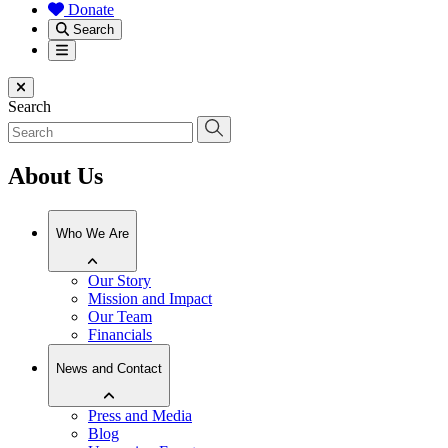
Donate
Search
Menu
Close menu
Search
About Us
Who We Are
Our Story
Mission and Impact
Our Team
Financials
News and Contact
Press and Media
Blog