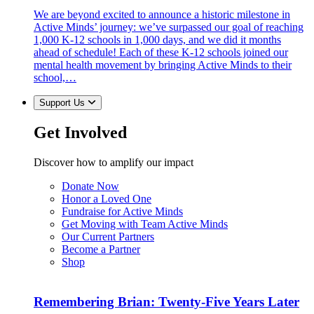
We are beyond excited to announce a historic milestone in
Active Minds’ journey: we’ve surpassed our goal of reaching
1,000 K-12 schools in 1,000 days, and we did it months
ahead of schedule! Each of these K-12 schools joined our
mental health movement by bringing Active Minds to their
school,…
Support Us
Get Involved
Discover how to amplify our impact
Donate Now
Honor a Loved One
Fundraise for Active Minds
Get Moving with Team Active Minds
Our Current Partners
Become a Partner
Shop
Remembering Brian: Twenty-Five Years Later