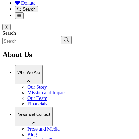
Donate
Search
Menu
Close menu
Search
About Us
Who We Are
Our Story
Mission and Impact
Our Team
Financials
News and Contact
Press and Media
Blog