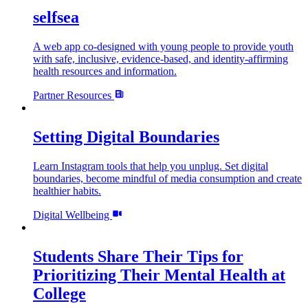
selfsea
A web app co-designed with young people to provide youth
with safe, inclusive, evidence-based, and identity-affirming
health resources and information.
Partner Resources
Setting Digital Boundaries
Learn Instagram tools that help you unplug. Set digital
boundaries, become mindful of media consumption and create
healthier habits.
Digital Wellbeing
Students Share Their Tips for
Prioritizing Their Mental Health at
College