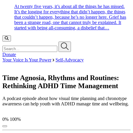
At twenty five years, it’s about all the things he has missed.
It’s the longing for everything that didn’t happen, the things
that couldn’t happen, because he’s no longer here. Grief has
been a strange road, one that cannot truly be explained. It
started with being all-consuming, a disbelief that…
Search…
Donate
Your Voice Is Your Power
Self-Advocacy
Time Agnosia, Rhythms and Routines:
Rethinking ADHD Time Management
A podcast episode about how visual time planning and chronotype
awareness can help youth with ADHD manage time and wellbeing.
0%
100%