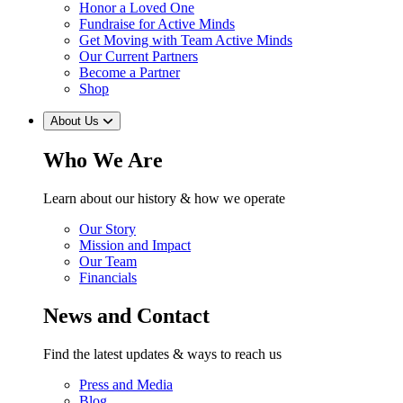
Honor a Loved One
Fundraise for Active Minds
Get Moving with Team Active Minds
Our Current Partners
Become a Partner
Shop
About Us
Who We Are
Learn about our history & how we operate
Our Story
Mission and Impact
Our Team
Financials
News and Contact
Find the latest updates & ways to reach us
Press and Media
Blog