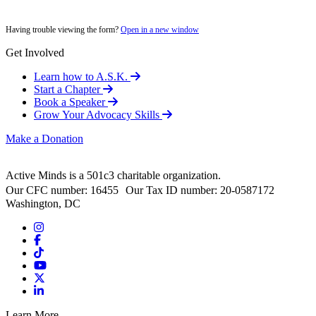
Having trouble viewing the form?
Open in a new window
Get Involved
Learn how to A.S.K.
Start a Chapter
Book a Speaker
Grow Your Advocacy Skills
Make a Donation
Active Minds is a 501c3 charitable organization.
Our CFC number: 16455 Our Tax ID number: 20-0587172
Washington, DC
Learn More