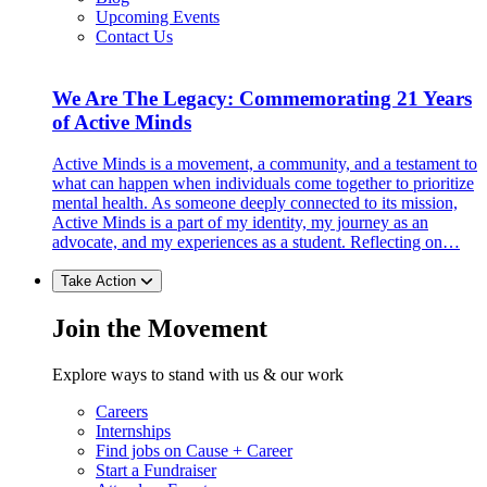
Upcoming Events
Contact Us
We Are The Legacy: Commemorating 21 Years
of Active Minds
Active Minds is a movement, a community, and a testament to
what can happen when individuals come together to prioritize
mental health. As someone deeply connected to its mission,
Active Minds is a part of my identity, my journey as an
advocate, and my experiences as a student. Reflecting on…
Take Action
Join the Movement
Explore ways to stand with us & our work
Careers
Internships
Find jobs on Cause + Career
Start a Fundraiser