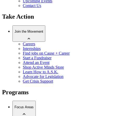
Upcoming Events
Contact Us
Take Action
Join the Movement
Careers
Internships
Find jobs on Cause + Career
Start a Fundraiser
Attend an Event
Shop Active Minds Store
Learn How to A.S.K.
Advocate for Legislation
Get Crisis Support
Programs
Focus Areas