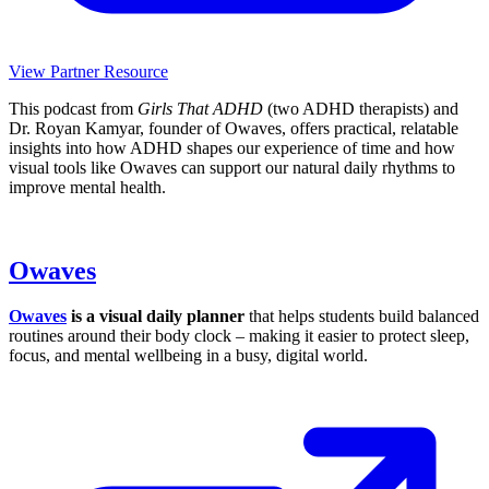
View Partner Resource
This podcast from
Girls That ADHD
(two ADHD therapists) and
Dr. Royan Kamyar, founder of Owaves, offers practical, relatable
insights into how ADHD shapes our experience of time and how
visual tools like Owaves can support our natural daily rhythms to
improve mental health.
Owaves
Owaves
is a visual daily planner
that helps students build balanced
routines around their body clock – making it easier to protect sleep,
focus, and mental wellbeing in a busy, digital world.