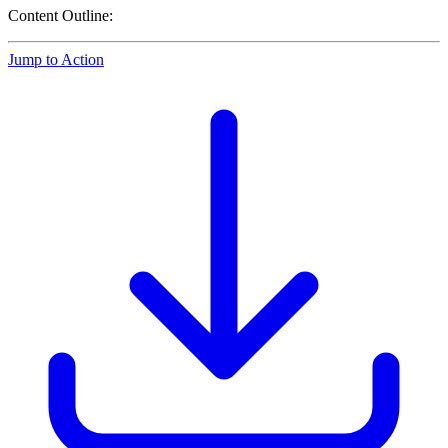
Content Outline:
Jump to Action