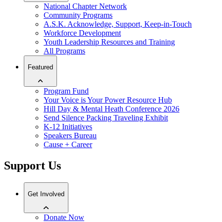
National Chapter Network
Community Programs
A.S.K. Acknowledge, Support, Keep-in-Touch
Workforce Development
Youth Leadership Resources and Training
All Programs
Featured
Program Fund
Your Voice is Your Power Resource Hub
Hill Day & Mental Heath Conference 2026
Send Silence Packing Traveling Exhibit
K-12 Initiatives
Speakers Bureau
Cause + Career
Support Us
Get Involved
Donate Now