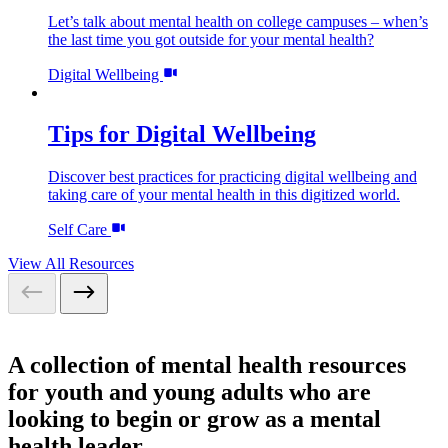
Let’s talk about mental health on college campuses – when’s
the last time you got outside for your mental health?
Digital Wellbeing
Tips for Digital Wellbeing
Discover best practices for practicing digital wellbeing and
taking care of your mental health in this digitized world.
Self Care
View All Resources
A collection of mental health resources
for youth and young adults who are
looking to begin or grow as a mental
health leader.