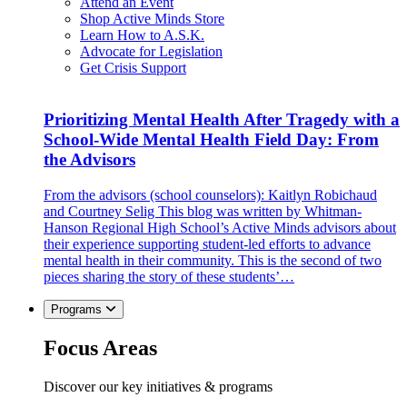
Attend an Event
Shop Active Minds Store
Learn How to A.S.K.
Advocate for Legislation
Get Crisis Support
Prioritizing Mental Health After Tragedy with a
School-Wide Mental Health Field Day: From
the Advisors
From the advisors (school counselors): Kaitlyn Robichaud
and Courtney Selig This blog was written by Whitman-
Hanson Regional High School’s Active Minds advisors about
their experience supporting student-led efforts to advance
mental health in their community. This is the second of two
pieces sharing the story of these students’…
Programs
Focus Areas
Discover our key initiatives & programs