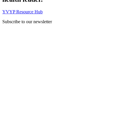
YVYP Resource Hub
Subscribe to our newsletter