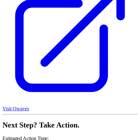
Visit Owaves
Next Step? Take Action.
Estimated Action Time: