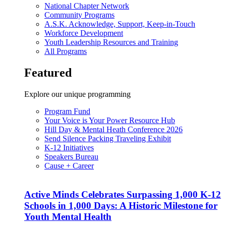
National Chapter Network
Community Programs
A.S.K. Acknowledge, Support, Keep-in-Touch
Workforce Development
Youth Leadership Resources and Training
All Programs
Featured
Explore our unique programming
Program Fund
Your Voice is Your Power Resource Hub
Hill Day & Mental Heath Conference 2026
Send Silence Packing Traveling Exhibit
K-12 Initiatives
Speakers Bureau
Cause + Career
Active Minds Celebrates Surpassing 1,000 K-12
Schools in 1,000 Days: A Historic Milestone for
Youth Mental Health