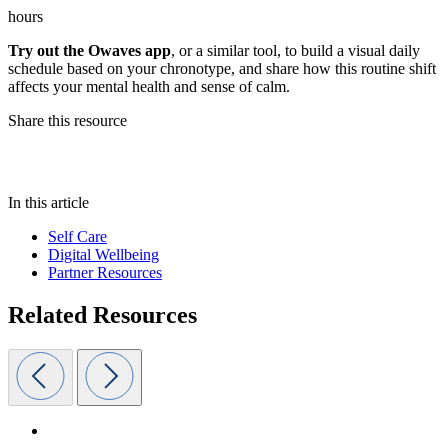
hours
Try out the Owaves app
, or a similar tool, to build a visual daily
schedule based on your chronotype, and share how this routine shift
affects your mental health and sense of calm.
Share this resource
In this article
Self Care
Digital Wellbeing
Partner Resources
Related Resources