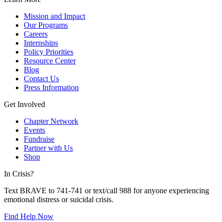
Mission and Impact
Our Programs
Careers
Internships
Policy Priorities
Resource Center
Blog
Contact Us
Press Information
Get Involved
Chapter Network
Events
Fundraise
Partner with Us
Shop
In Crisis?
Text BRAVE to 741-741 or text/call 988 for anyone experiencing
emotional distress or suicidal crisis.
Find Help Now