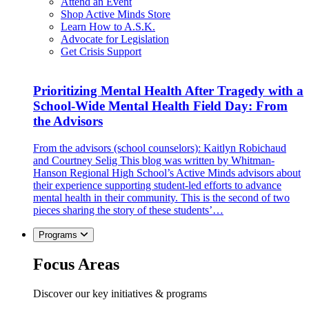
Attend an Event
Shop Active Minds Store
Learn How to A.S.K.
Advocate for Legislation
Get Crisis Support
Prioritizing Mental Health After Tragedy with a
School-Wide Mental Health Field Day: From
the Advisors
From the advisors (school counselors): Kaitlyn Robichaud
and Courtney Selig This blog was written by Whitman-
Hanson Regional High School’s Active Minds advisors about
their experience supporting student-led efforts to advance
mental health in their community. This is the second of two
pieces sharing the story of these students’…
Programs
Focus Areas
Discover our key initiatives & programs