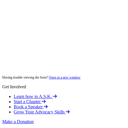
Having trouble viewing the form?
Open in a new window
Get Involved
Learn how to A.S.K.
Start a Chapter
Book a Speaker
Grow Your Advocacy Skills
Make a Donation