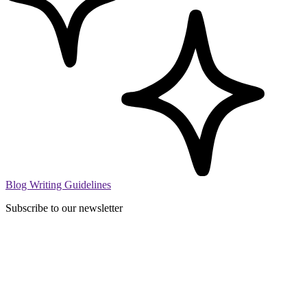
Blog Writing Guidelines
Subscribe to our newsletter