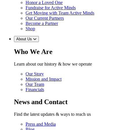
Honor a Loved One
Fundraise for Active Minds
Get Moving with Team Active Minds
Our Current Partners
Become a Partner
Shop
About Us
Who We Are
Learn about our history & how we operate
Our Story
Mission and Impact
Our Team
Financials
News and Contact
Find the latest updates & ways to reach us
Press and Media
Blog