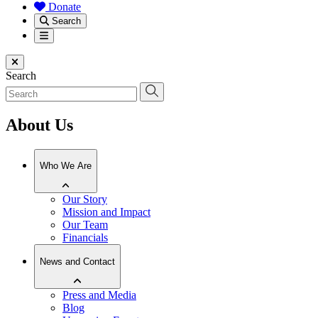
Donate
Search
Menu
Close menu
Search
About Us
Who We Are
Our Story
Mission and Impact
Our Team
Financials
News and Contact
Press and Media
Blog