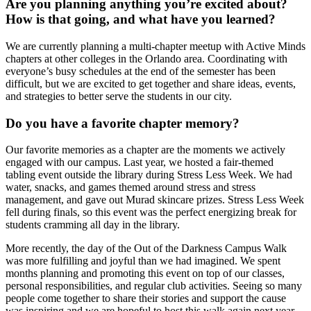
Are you planning anything you’re excited about?
How is that going, and what have you learned?
We are currently planning a multi-chapter meetup with Active Minds
chapters at other colleges in the Orlando area. Coordinating with
everyone’s busy schedules at the end of the semester has been
difficult, but we are excited to get together and share ideas, events,
and strategies to better serve the students in our city.
Do you have a favorite chapter memory?
Our favorite memories as a chapter are the moments we actively
engaged with our campus. Last year, we hosted a fair-themed
tabling event outside the library during Stress Less Week. We had
water, snacks, and games themed around stress and stress
management, and gave out Murad skincare prizes. Stress Less Week
fell during finals, so this event was the perfect energizing break for
students cramming all day in the library.
More recently, the day of the Out of the Darkness Campus Walk
was more fulfilling and joyful than we had imagined. We spent
months planning and promoting this event on top of our classes,
personal responsibilities, and regular club activities. Seeing so many
people come together to share their stories and support the cause
was inspiring and we are hopeful to host this walk again next year.