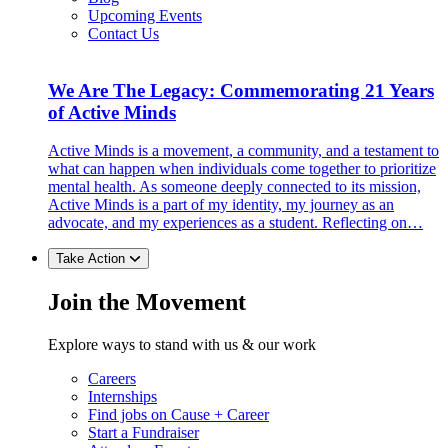
Upcoming Events
Contact Us
We Are The Legacy: Commemorating 21 Years
of Active Minds
Active Minds is a movement, a community, and a testament to
what can happen when individuals come together to prioritize
mental health. As someone deeply connected to its mission,
Active Minds is a part of my identity, my journey as an
advocate, and my experiences as a student. Reflecting on…
Take Action
Join the Movement
Explore ways to stand with us & our work
Careers
Internships
Find jobs on Cause + Career
Start a Fundraiser