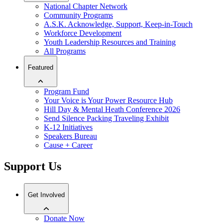
National Chapter Network
Community Programs
A.S.K. Acknowledge, Support, Keep-in-Touch
Workforce Development
Youth Leadership Resources and Training
All Programs
Featured
Program Fund
Your Voice is Your Power Resource Hub
Hill Day & Mental Heath Conference 2026
Send Silence Packing Traveling Exhibit
K-12 Initiatives
Speakers Bureau
Cause + Career
Support Us
Get Involved
Donate Now