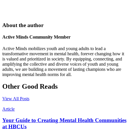
About the author
Active Minds Community Member
Active Minds mobilizes youth and young adults to lead a
transformative movement in mental health, forever changing how it
is valued and prioritized in society. By equipping, connecting, and
amplifying the collective and diverse voices of youth and young
adults, we are building a movement of lasting champions who are
improving mental health norms for all.
Other Good Reads
View All Posts
Article
Your Guide to Creating Mental Health Communities
at HBCUs