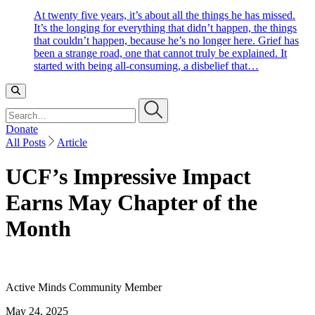
At twenty five years, it’s about all the things he has missed.
It’s the longing for everything that didn’t happen, the things
that couldn’t happen, because he’s no longer here. Grief has
been a strange road, one that cannot truly be explained. It
started with being all-consuming, a disbelief that…
Search…
Donate
All Posts
Article
UCF’s Impressive Impact
Earns May Chapter of the
Month
Active Minds Community Member
May 24, 2025