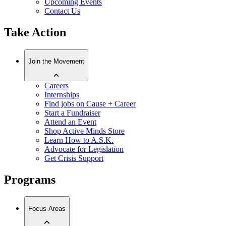
Upcoming Events
Contact Us
Take Action
Join the Movement
Careers
Internships
Find jobs on Cause + Career
Start a Fundraiser
Attend an Event
Shop Active Minds Store
Learn How to A.S.K.
Advocate for Legislation
Get Crisis Support
Programs
Focus Areas