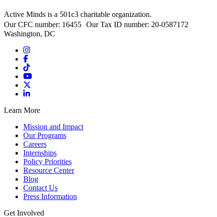
Active Minds is a 501c3 charitable organization.
Our CFC number: 16455 Our Tax ID number: 20-0587172
Washington, DC
Learn More
Mission and Impact
Our Programs
Careers
Internships
Policy Priorities
Resource Center
Blog
Contact Us
Press Information
Get Involved