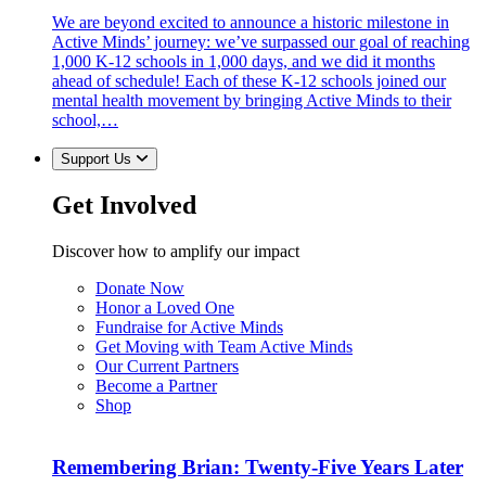
We are beyond excited to announce a historic milestone in
Active Minds’ journey: we’ve surpassed our goal of reaching
1,000 K-12 schools in 1,000 days, and we did it months
ahead of schedule! Each of these K-12 schools joined our
mental health movement by bringing Active Minds to their
school,…
Support Us
Get Involved
Discover how to amplify our impact
Donate Now
Honor a Loved One
Fundraise for Active Minds
Get Moving with Team Active Minds
Our Current Partners
Become a Partner
Shop
Remembering Brian: Twenty-Five Years Later