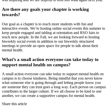
Are there any goals your chapter is working
towards?
Our goal as a chapter is to reach more students with fun and
interactive events. We’re hosting online social events this summer to
keep people engaged and tabling at orientation and RSO fairs to
reach new people. In the Fall, we are looking forward to hosting
biweekly social events in addition to our biweekly structured
meetings to provide an open space for people to talk about their
mental health.
What’s a small action everyone can take today to
support mental health on campus?
A small action everyone can take today to support mental health on
campus is to choose kindness. Being mindful that you never know
what someone else is going through and letting people know you
are someone they can trust goes a long way. Each person on campus
contributes to the larger culture. If we all choose to be kind to one
another, we can create a supportive campus for mental health.
Share this article