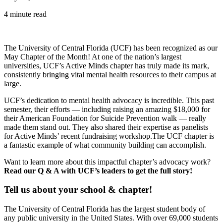
4 minute read
The University of Central Florida (UCF) has been recognized as our
May Chapter of the Month! At one of the nation’s largest
universities, UCF’s Active Minds chapter has truly made its mark,
consistently bringing vital mental health resources to their campus at
large.
UCF’s dedication to mental health advocacy is incredible. This past
semester, their efforts — including raising an amazing $18,000 for
their American Foundation for Suicide Prevention walk — really
made them stand out. They also shared their expertise as panelists
for Active Minds’ recent fundraising workshop.The UCF chapter is
a fantastic example of what community building can accomplish.
Want to learn more about this impactful chapter’s advocacy work?
Read our Q & A with UCF’s leaders to get the full story!
Tell us about your school & chapter!
The University of Central Florida has the largest student body of
any public university in the United States. With over 69,000 students