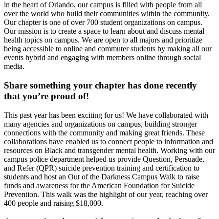
in the heart of Orlando, our campus is filled with people from all
over the world who build their communities within the community.
Our chapter is one of over 700 student organizations on campus.
Our mission is to create a space to learn about and discuss mental
health topics on campus. We are open to all majors and prioritize
being accessible to online and commuter students by making all our
events hybrid and engaging with members online through social
media.
Share something your chapter has done recently
that you’re proud of!
This past year has been exciting for us! We have collaborated with
many agencies and organizations on campus, building stronger
connections with the community and making great friends. These
collaborations have enabled us to connect people to information and
resources on Black and transgender mental health. Working with our
campus police department helped us provide Question, Persuade,
and Refer (QPR) suicide prevention training and certification to
students and host an Out of the Darkness Campus Walk to raise
funds and awareness for the American Foundation for Suicide
Prevention. This walk was the highlight of our year, reaching over
400 people and raising $18,000.