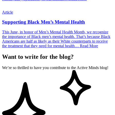
Article
Supporting Black Men’s Mental Health
This June, in honor of Men’s Mental Health Month, we recognize
the importance of Black men’s mental health. That’s because Black
Americans are half as likely as their White counterparts to receive
the treatment that they need for mental health…
Read More
Want to write for the blog?
We’re so thrilled to have you contribute to the Active Minds blog!