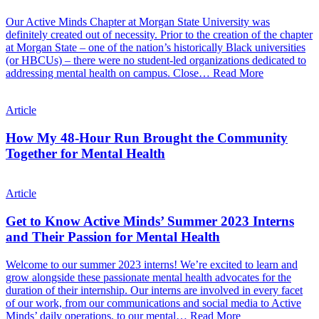
Our Active Minds Chapter at Morgan State University was
definitely created out of necessity. Prior to the creation of the chapter
at Morgan State – one of the nation’s historically Black universities
(or HBCUs) – there were no student-led organizations dedicated to
addressing mental health on campus. Close…
Read More
Article
How My 48-Hour Run Brought the Community
Together for Mental Health
Article
Get to Know Active Minds’ Summer 2023 Interns
and Their Passion for Mental Health
Welcome to our summer 2023 interns! We’re excited to learn and
grow alongside these passionate mental health advocates for the
duration of their internship. Our interns are involved in every facet
of our work, from our communications and social media to Active
Minds’ daily operations, to our mental…
Read More