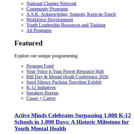
National Chapter Network
Community Programs
A.S.K. Acknowledge, Support, Keep-in-Touch
Workforce Development
Youth Leadership Resources and Training
All Programs
Featured
Explore our unique programming
Program Fund
Your Voice is Your Power Resource Hub
Hill Day & Mental Heath Conference 2026
Send Silence Packing Traveling Exhibit
K-12 Initiatives
Speakers Bureau
Cause + Career
Active Minds Celebrates Surpassing 1,000 K-12
Schools in 1,000 Days: A Historic Milestone for
Youth Mental Health