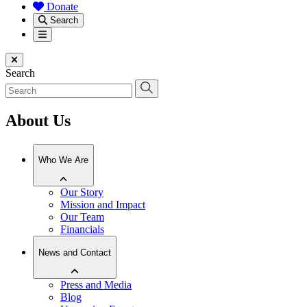
Donate
Search
Menu
Close menu
Search
About Us
Who We Are
Our Story
Mission and Impact
Our Team
Financials
News and Contact
Press and Media
Blog