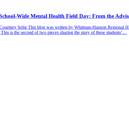
a School-Wide Mental Health Field Day: From the Advis
 Courtney Selig This blog was written by Whitman-Hanson Regional Hig
 This is the second of two pieces sharing the story of these students’…