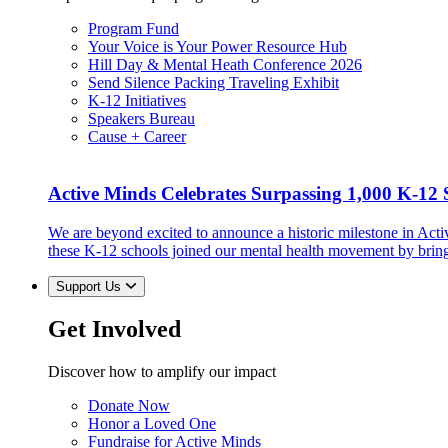
Program Fund
Your Voice is Your Power Resource Hub
Hill Day & Mental Heath Conference 2026
Send Silence Packing Traveling Exhibit
K-12 Initiatives
Speakers Bureau
Cause + Career
Active Minds Celebrates Surpassing 1,000 K-12 S
We are beyond excited to announce a historic milestone in Act
these K-12 schools joined our mental health movement by brin
Support Us
Get Involved
Discover how to amplify our impact
Donate Now
Honor a Loved One
Fundraise for Active Minds