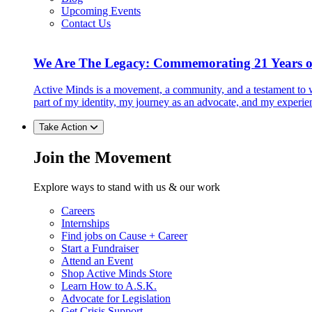
Upcoming Events
Contact Us
We Are The Legacy: Commemorating 21 Years o
Active Minds is a movement, a community, and a testament to w
part of my identity, my journey as an advocate, and my experie
Take Action
Join the Movement
Explore ways to stand with us & our work
Careers
Internships
Find jobs on Cause + Career
Start a Fundraiser
Attend an Event
Shop Active Minds Store
Learn How to A.S.K.
Advocate for Legislation
Get Crisis Support