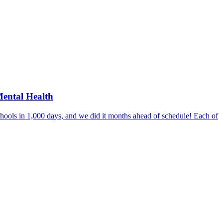
Mental Health
hools in 1,000 days, and we did it months ahead of schedule! Each of