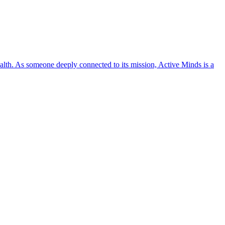
lth. As someone deeply connected to its mission, Active Minds is a