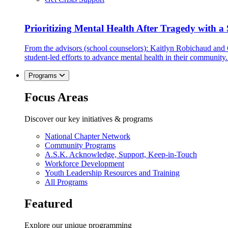
Prioritizing Mental Health After Tragedy with 
From the advisors (school counselors): Kaitlyn Robichaud and
student-led efforts to advance mental health in their community.
Programs
Focus Areas
Discover our key initiatives & programs
National Chapter Network
Community Programs
A.S.K. Acknowledge, Support, Keep-in-Touch
Workforce Development
Youth Leadership Resources and Training
All Programs
Featured
Explore our unique programming