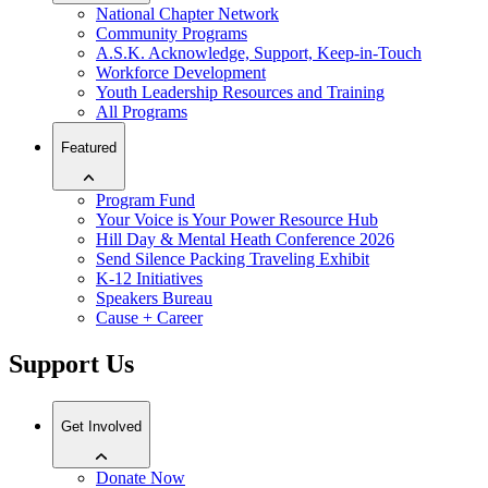
National Chapter Network
Community Programs
A.S.K. Acknowledge, Support, Keep-in-Touch
Workforce Development
Youth Leadership Resources and Training
All Programs
Featured
Program Fund
Your Voice is Your Power Resource Hub
Hill Day & Mental Heath Conference 2026
Send Silence Packing Traveling Exhibit
K-12 Initiatives
Speakers Bureau
Cause + Career
Support Us
Get Involved
Donate Now