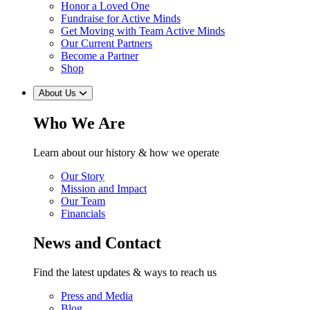
Honor a Loved One
Fundraise for Active Minds
Get Moving with Team Active Minds
Our Current Partners
Become a Partner
Shop
About Us
Who We Are
Learn about our history & how we operate
Our Story
Mission and Impact
Our Team
Financials
News and Contact
Find the latest updates & ways to reach us
Press and Media
Blog