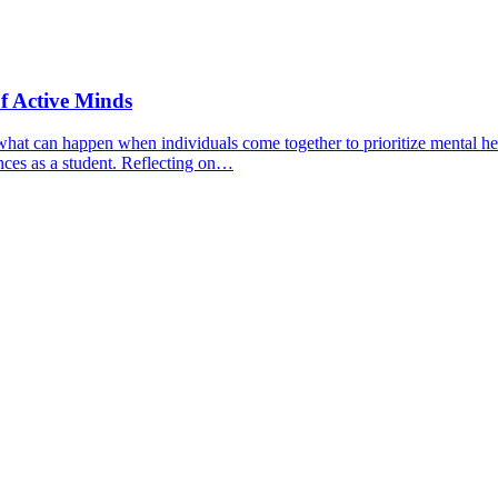
f Active Minds
hat can happen when individuals come together to prioritize mental hea
nces as a student. Reflecting on…