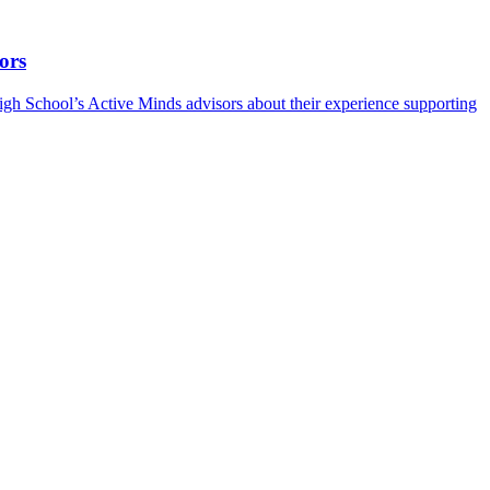
ors
h School’s Active Minds advisors about their experience supporting