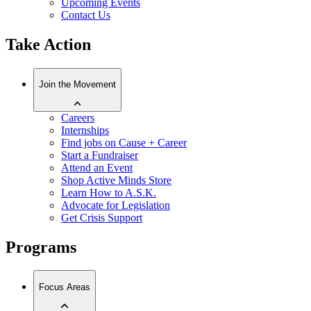
Upcoming Events
Contact Us
Take Action
Join the Movement
Careers
Internships
Find jobs on Cause + Career
Start a Fundraiser
Attend an Event
Shop Active Minds Store
Learn How to A.S.K.
Advocate for Legislation
Get Crisis Support
Programs
Focus Areas