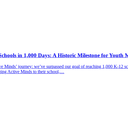
chools in 1,000 Days: A Historic Milestone for Youth 
ive Minds’ journey: we’ve surpassed our goal of reaching 1,000 K-12 sc
ging Active Minds to their school,…