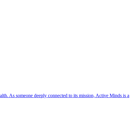
lth. As someone deeply connected to its mission, Active Minds is a