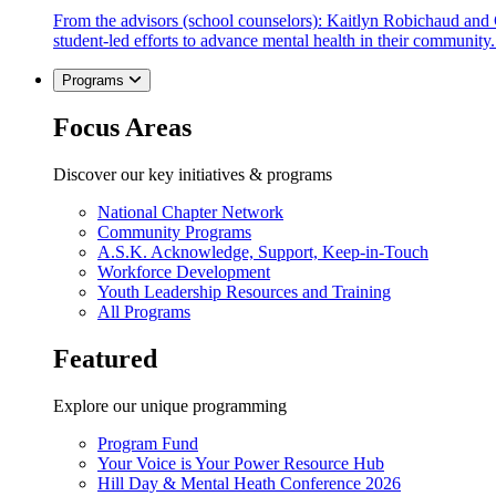
From the advisors (school counselors): Kaitlyn Robichaud and
student-led efforts to advance mental health in their community.
Programs
Focus Areas
Discover our key initiatives & programs
National Chapter Network
Community Programs
A.S.K. Acknowledge, Support, Keep-in-Touch
Workforce Development
Youth Leadership Resources and Training
All Programs
Featured
Explore our unique programming
Program Fund
Your Voice is Your Power Resource Hub
Hill Day & Mental Heath Conference 2026