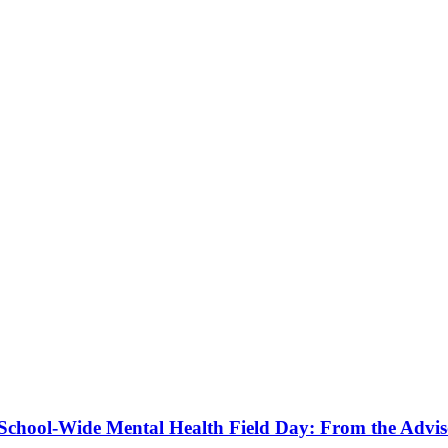
a School-Wide Mental Health Field Day: From the Advis