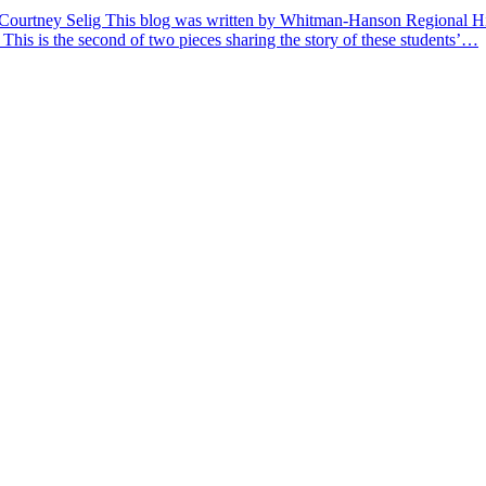
 Courtney Selig This blog was written by Whitman-Hanson Regional Hig
 This is the second of two pieces sharing the story of these students’…