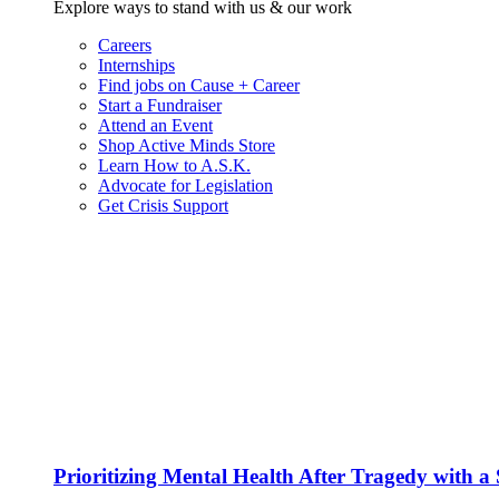
Explore ways to stand with us & our work
Careers
Internships
Find jobs on Cause + Career
Start a Fundraiser
Attend an Event
Shop Active Minds Store
Learn How to A.S.K.
Advocate for Legislation
Get Crisis Support
Prioritizing Mental Health After Tragedy with 