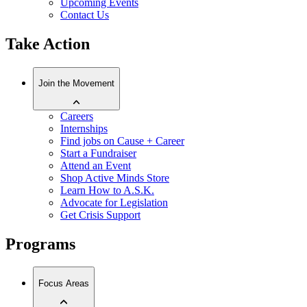
Upcoming Events
Contact Us
Take Action
Join the Movement
Careers
Internships
Find jobs on Cause + Career
Start a Fundraiser
Attend an Event
Shop Active Minds Store
Learn How to A.S.K.
Advocate for Legislation
Get Crisis Support
Programs
Focus Areas