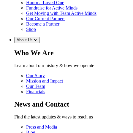
Honor a Loved One
Fundraise for Active Minds
Get Moving with Team Active Minds
Our Current Partners
Become a Partner
Shop
About Us
Who We Are
Learn about our history & how we operate
Our Story
Mission and Impact
Our Team
Financials
News and Contact
Find the latest updates & ways to reach us
Press and Media
Blog