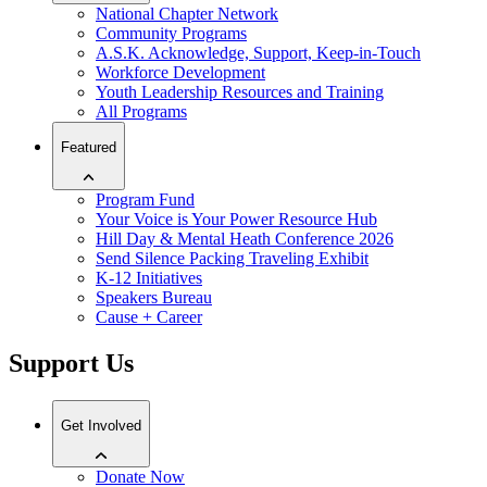
National Chapter Network
Community Programs
A.S.K. Acknowledge, Support, Keep-in-Touch
Workforce Development
Youth Leadership Resources and Training
All Programs
Featured
Program Fund
Your Voice is Your Power Resource Hub
Hill Day & Mental Heath Conference 2026
Send Silence Packing Traveling Exhibit
K-12 Initiatives
Speakers Bureau
Cause + Career
Support Us
Get Involved
Donate Now