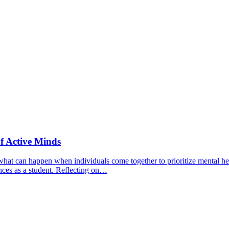
f Active Minds
hat can happen when individuals come together to prioritize mental hea
nces as a student. Reflecting on…