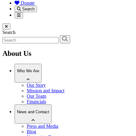
Donate
Search
Menu
Close menu
Search
About Us
Who We Are
Our Story
Mission and Impact
Our Team
Financials
News and Contact
Press and Media
Blog