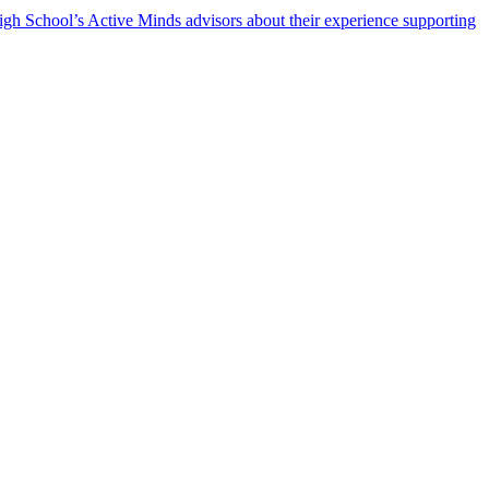
h School’s Active Minds advisors about their experience supporting