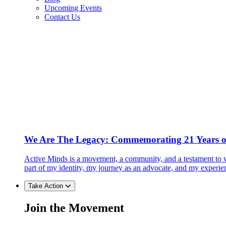
Upcoming Events
Contact Us
We Are The Legacy: Commemorating 21 Years o
Active Minds is a movement, a community, and a testament to w
part of my identity, my journey as an advocate, and my experie
Take Action
Join the Movement