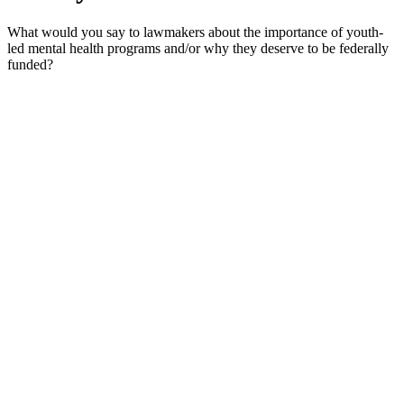
What would you say to lawmakers about the importance of youth-
led mental health programs and/or why they deserve to be federally
funded?