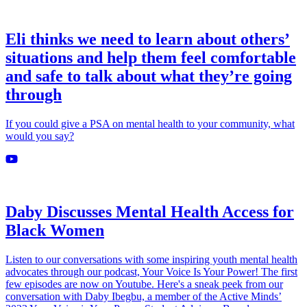
Eli thinks we need to learn about others’
situations and help them feel comfortable
and safe to talk about what they’re going
through
If you could give a PSA on mental health to your community, what
would you say?
Daby Discusses Mental Health Access for
Black Women
Listen to our conversations with some inspiring youth mental health
advocates through our podcast, Your Voice Is Your Power! The first
few episodes are now on Youtube. Here's a sneak peek from our
conversation with Daby Ibegbu, a member of the Active Minds’