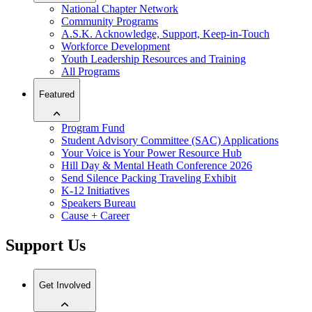
National Chapter Network
Community Programs
A.S.K. Acknowledge, Support, Keep-in-Touch
Workforce Development
Youth Leadership Resources and Training
All Programs
Featured
Program Fund
Student Advisory Committee (SAC) Applications
Your Voice is Your Power Resource Hub
Hill Day & Mental Heath Conference 2026
Send Silence Packing Traveling Exhibit
K-12 Initiatives
Speakers Bureau
Cause + Career
Support Us
Get Involved