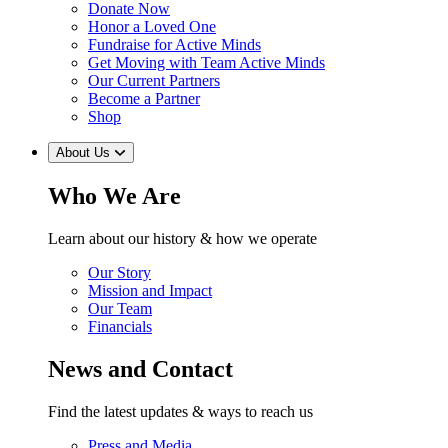
Donate Now
Honor a Loved One
Fundraise for Active Minds
Get Moving with Team Active Minds
Our Current Partners
Become a Partner
Shop
About Us
Who We Are
Learn about our history & how we operate
Our Story
Mission and Impact
Our Team
Financials
News and Contact
Find the latest updates & ways to reach us
Press and Media