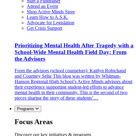
Start a Fundraiser
Attend an Event
Shop Active Minds Store
Learn How to A.S.K.
Advocate for Legislation
Get Crisis Support
Prioritizing Mental Health After Tragedy with a
School-Wide Mental Health Field Day: From
the Advisors
From the advisors (school counselors): Kaitlyn Robichaud
and Courtney Selig This blog was written by Whitman-
Hanson Regional High School’s Active Minds advisors about
their experience supporting student-led efforts to advance
mental health in their community. This is the second of two
pieces sharing the story of these students’…
Programs
Focus Areas
Discover our key initiatives & programs