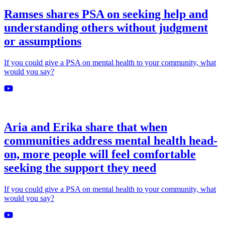
Ramses shares PSA on seeking help and
understanding others without judgment
or assumptions
If you could give a PSA on mental health to your community, what
would you say?
Aria and Erika share that when
communities address mental health head-
on, more people will feel comfortable
seeking the support they need
If you could give a PSA on mental health to your community, what
would you say?