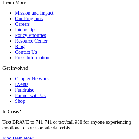
Learn More
Mission and Impact
Our Programs
Careers
Internships
Policy Priorities
Resource Center
Blog
Contact Us
Press Information
Get Involved
Chapter Network
Events
Fundraise
Partner with Us
Shop
In Crisis?
Text BRAVE to 741-741 or text/call 988 for anyone experiencing
emotional distress or suicidal crisis.
Find Help Now