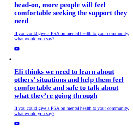
head-on, more people will feel
comfortable seeking the support they
need
If you could give a PSA on mental health to your community,
what would you say?
Eli thinks we need to learn about
others’ situations and help them feel
comfortable and safe to talk about
what they’re going through
If you could give a PSA on mental health to your community,
what would you say?