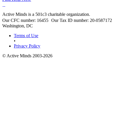
Active Minds is a 501c3 charitable organization.
Our CFC number: 16455 Our Tax ID number: 20-0587172
Washington, DC
Terms of Use
•
Privacy Policy
© Active Minds 2003-2026