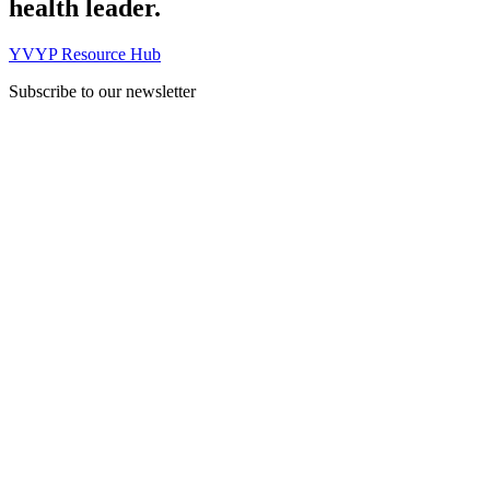
health leader.
YVYP Resource Hub
Subscribe to our newsletter