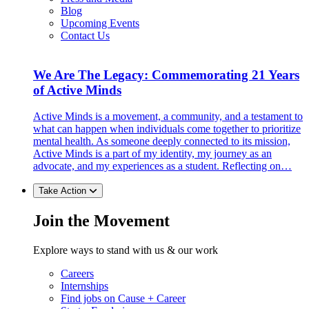
Blog
Upcoming Events
Contact Us
We Are The Legacy: Commemorating 21 Years
of Active Minds
Active Minds is a movement, a community, and a testament to
what can happen when individuals come together to prioritize
mental health. As someone deeply connected to its mission,
Active Minds is a part of my identity, my journey as an
advocate, and my experiences as a student. Reflecting on…
Take Action
Join the Movement
Explore ways to stand with us & our work
Careers
Internships
Find jobs on Cause + Career