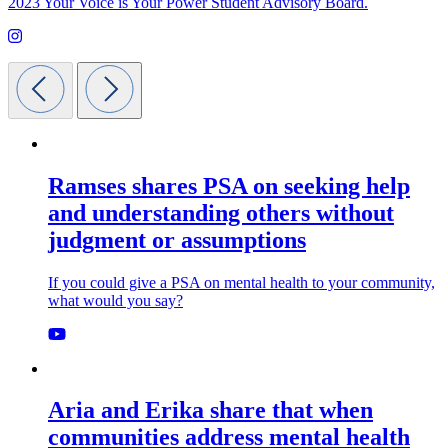
2023 Your Voice is Your Power Student Advisory Board.
Ramses shares PSA on seeking help
and understanding others without
judgment or assumptions
If you could give a PSA on mental health to your community,
what would you say?
Aria and Erika share that when
communities address mental health