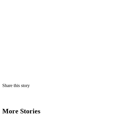
Share this story
More Stories