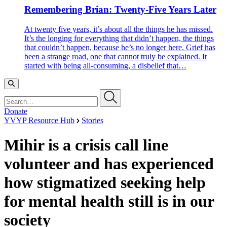
Remembering Brian: Twenty-Five Years Later
At twenty five years, it’s about all the things he has missed.
It’s the longing for everything that didn’t happen, the things
that couldn’t happen, because he’s no longer here. Grief has
been a strange road, one that cannot truly be explained. It
started with being all-consuming, a disbelief that…
Search…
Donate
YVYP Resource Hub
Stories
Mihir is a crisis call line
volunteer and has experienced
how stigmatized seeking help
for mental health still is in our
society