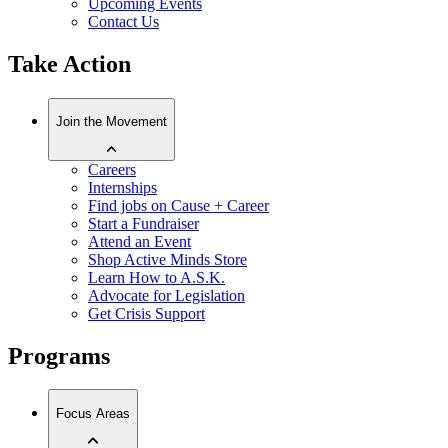
Upcoming Events
Contact Us
Take Action
Join the Movement
Careers
Internships
Find jobs on Cause + Career
Start a Fundraiser
Attend an Event
Shop Active Minds Store
Learn How to A.S.K.
Advocate for Legislation
Get Crisis Support
Programs
Focus Areas