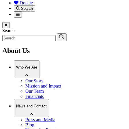
Donate
Search
Menu
Close menu
Search
About Us
Who We Are
Our Story
Mission and Impact
Our Team
Financials
News and Contact
Press and Media
Blog