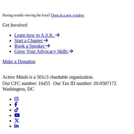
Having trouble viewing the form?
Open in a new window
Get Involved
Learn how to A.S.K.
Start a Chapter
Book a Speaker
Grow Your Advocacy Skills
Make a Donation
Active Minds is a 501c3 charitable organization.
Our CFC number: 16455 Our Tax ID number: 20-0587172
Washington, DC