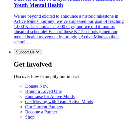
Youth Mental Health
We are beyond excited to announce a historic milestone in
Active Minds’ journey: we’ve surpassed our goal of reaching
1,000 K-12 schools in 1,000 days, and we did it months
ahead of schedule! Each of these K-12 schools joined our
mental health movement by bringing Active Minds to their
school,…
Support Us
Get Involved
Discover how to amplify our impact
Donate Now
Honor a Loved One
Fundraise for Active Minds
Get Moving with Team Active Minds
Our Current Partners
Become a Partner
Shop