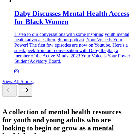
Daby Discusses Mental Health Access
for Black Women
Listen to our conversations with some inspiring youth mental
health advocates through our podcast, Your Voice Is Your
Power! The first few episodes are now on Youtube. Here's a
sneak peek from our conversation with Daby Ibegbu, a
member of the Active Minds’ 2023 Your Voice is Your Power
Student Advisory Board.
View All Stories
A collection of mental health resources
for youth and young adults who are
looking to begin or grow as a mental