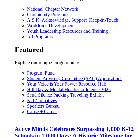
National Chapter Network
Community Programs
A.S.K. Acknowledge, Support, Keep-in-Touch
Workforce Development
Youth Leadership Resources and Training
All Programs
Featured
Explore our unique programming
Program Fund
Student Advisory Committee (SAC) Applications
Your Voice is Your Power Resource Hub
Hill Day & Mental Heath Conference 2026
Send Silence Packing Traveling Exhibit
K-12 Initiatives
Speakers Bureau
Cause + Career
Active Minds Celebrates Surpassing 1,000 K-12
Schools in 1,000 Days: A Historic Milestone for