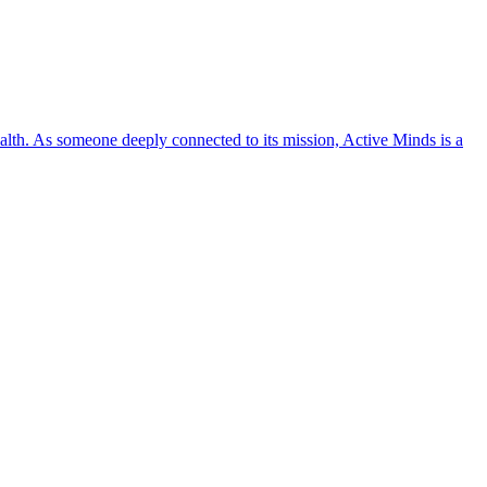
lth. As someone deeply connected to its mission, Active Minds is a