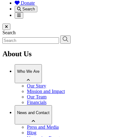
Donate
Search
Menu
Close menu
Search
About Us
Who We Are
Our Story
Mission and Impact
Our Team
Financials
News and Contact
Press and Media
Blog