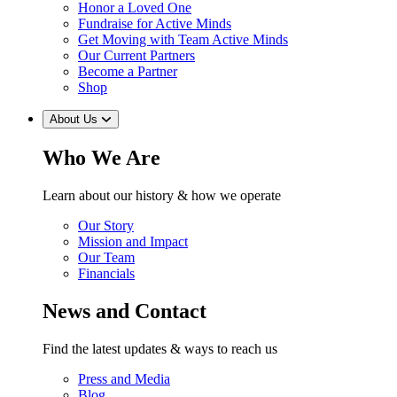
Honor a Loved One
Fundraise for Active Minds
Get Moving with Team Active Minds
Our Current Partners
Become a Partner
Shop
About Us
Who We Are
Learn about our history & how we operate
Our Story
Mission and Impact
Our Team
Financials
News and Contact
Find the latest updates & ways to reach us
Press and Media
Blog