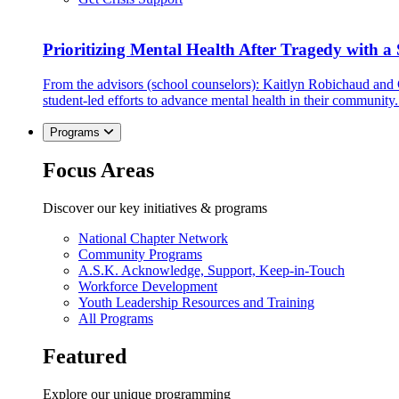
Prioritizing Mental Health After Tragedy with 
From the advisors (school counselors): Kaitlyn Robichaud and
student-led efforts to advance mental health in their community.
Programs
Focus Areas
Discover our key initiatives & programs
National Chapter Network
Community Programs
A.S.K. Acknowledge, Support, Keep-in-Touch
Workforce Development
Youth Leadership Resources and Training
All Programs
Featured
Explore our unique programming