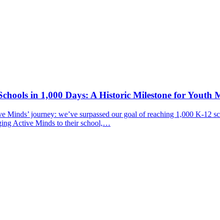
chools in 1,000 Days: A Historic Milestone for Youth 
ive Minds’ journey: we’ve surpassed our goal of reaching 1,000 K-12 sc
ging Active Minds to their school,…