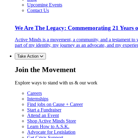
Upcoming Events
Contact Us
We Are The Legacy: Commemorating 21 Years o
Active Minds is a movement, a community, and a testament to w
part of my identity, my journey as an advocate, and my experie
Take Action
Join the Movement
Explore ways to stand with us & our work
Careers
Internships
Find jobs on Cause + Career
Start a Fundraiser
Attend an Event
Shop Active Minds Store
Learn How to A.S.K.
Advocate for Legislation
Get Crisis Support