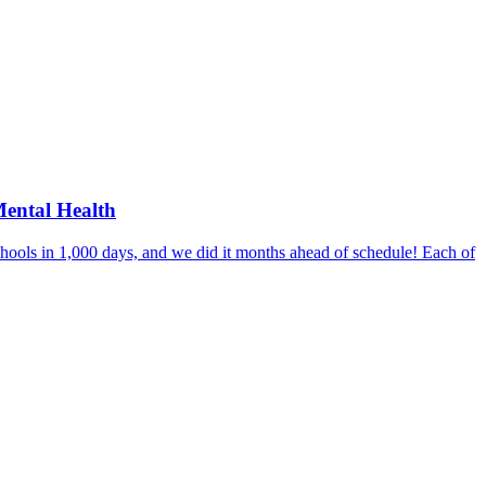
Mental Health
hools in 1,000 days, and we did it months ahead of schedule! Each of