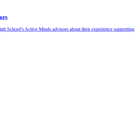
ors
h School’s Active Minds advisors about their experience supporting