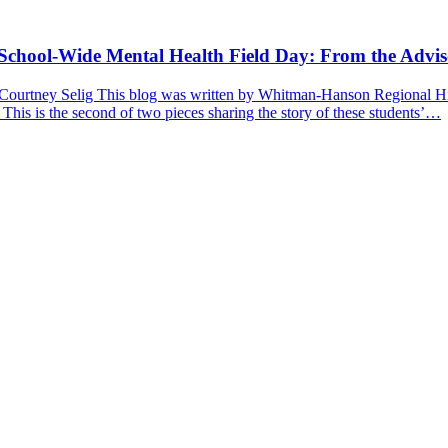
a School-Wide Mental Health Field Day: From the Advis
 Courtney Selig This blog was written by Whitman-Hanson Regional Hig
 This is the second of two pieces sharing the story of these students’…