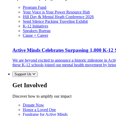
Program Fund
Your Voice is Your Power Resource Hub
Hill Day & Mental Heath Conference 2026
Send Silence Packing Traveling Exhibit
K-12 Initiatives
Speakers Bureau
Cause + Career
Active Minds Celebrates Surpassing 1,000 K-12 S
We are beyond excited to announce a historic milestone in Act
these K-12 schools joined our mental health movement by brin
Support Us
Get Involved
Discover how to amplify our impact
Donate Now
Honor a Loved One
Fundraise for Active Minds