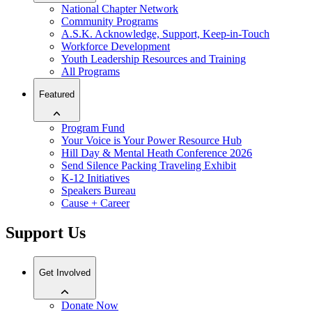
National Chapter Network
Community Programs
A.S.K. Acknowledge, Support, Keep-in-Touch
Workforce Development
Youth Leadership Resources and Training
All Programs
Featured
Program Fund
Your Voice is Your Power Resource Hub
Hill Day & Mental Heath Conference 2026
Send Silence Packing Traveling Exhibit
K-12 Initiatives
Speakers Bureau
Cause + Career
Support Us
Get Involved
Donate Now