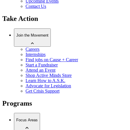
Upcoming Events
Contact Us
Take Action
Join the Movement
Careers
Internships
Find jobs on Cause + Career
Start a Fundraiser
Attend an Event
Shop Active Minds Store
Learn How to A.S.K.
Advocate for Legislation
Get Crisis Support
Programs
Focus Areas