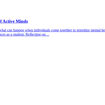
f Active Minds
hat can happen when individuals come together to prioritize mental hea
nces as a student. Reflecting on…