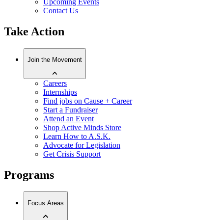
Upcoming Events
Contact Us
Take Action
Join the Movement
Careers
Internships
Find jobs on Cause + Career
Start a Fundraiser
Attend an Event
Shop Active Minds Store
Learn How to A.S.K.
Advocate for Legislation
Get Crisis Support
Programs
Focus Areas