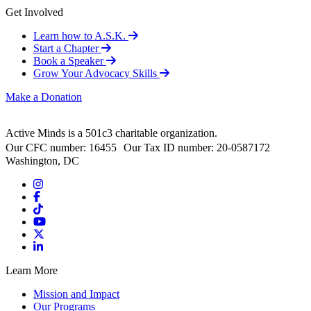
Get Involved
Learn how to A.S.K.
Start a Chapter
Book a Speaker
Grow Your Advocacy Skills
Make a Donation
Active Minds is a 501c3 charitable organization.
Our CFC number: 16455 Our Tax ID number: 20-0587172
Washington, DC
Learn More
Mission and Impact
Our Programs