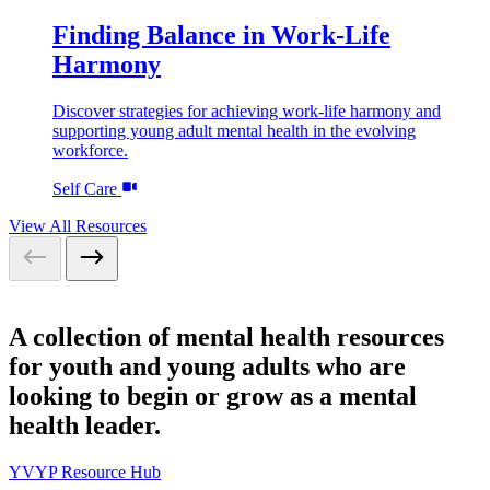
Finding Balance in Work-Life
Harmony
Discover strategies for achieving work-life harmony and
supporting young adult mental health in the evolving
workforce.
Self Care
View All Resources
A collection of mental health resources
for youth and young adults who are
looking to begin or grow as a mental
health leader.
YVYP Resource Hub