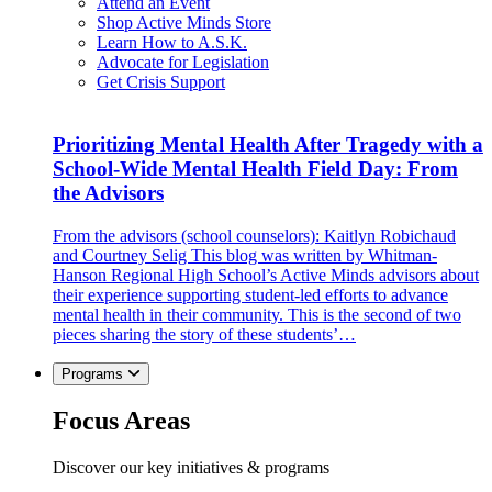
Attend an Event
Shop Active Minds Store
Learn How to A.S.K.
Advocate for Legislation
Get Crisis Support
Prioritizing Mental Health After Tragedy with a
School-Wide Mental Health Field Day: From
the Advisors
From the advisors (school counselors): Kaitlyn Robichaud
and Courtney Selig This blog was written by Whitman-
Hanson Regional High School’s Active Minds advisors about
their experience supporting student-led efforts to advance
mental health in their community. This is the second of two
pieces sharing the story of these students’…
Programs
Focus Areas
Discover our key initiatives & programs