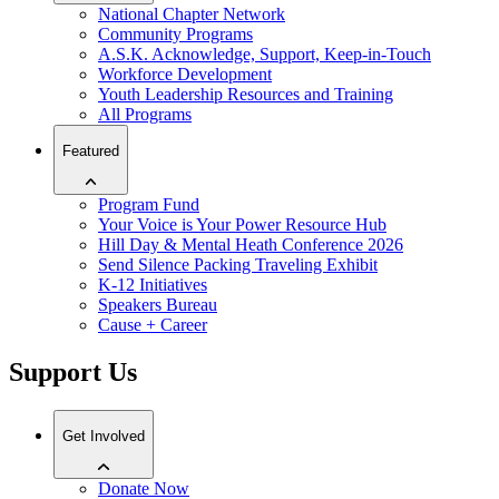
National Chapter Network
Community Programs
A.S.K. Acknowledge, Support, Keep-in-Touch
Workforce Development
Youth Leadership Resources and Training
All Programs
Featured
Program Fund
Your Voice is Your Power Resource Hub
Hill Day & Mental Heath Conference 2026
Send Silence Packing Traveling Exhibit
K-12 Initiatives
Speakers Bureau
Cause + Career
Support Us
Get Involved
Donate Now