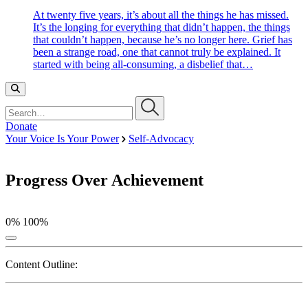
At twenty five years, it’s about all the things he has missed.
It’s the longing for everything that didn’t happen, the things
that couldn’t happen, because he’s no longer here. Grief has
been a strange road, one that cannot truly be explained. It
started with being all-consuming, a disbelief that…
Search…
Donate
Your Voice Is Your Power
Self-Advocacy
Progress Over Achievement
0%
100%
Content Outline: