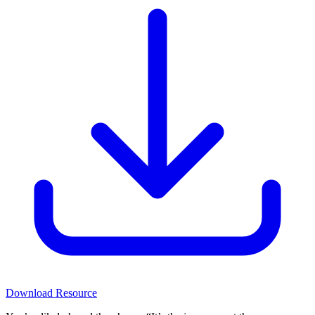
Download Resource