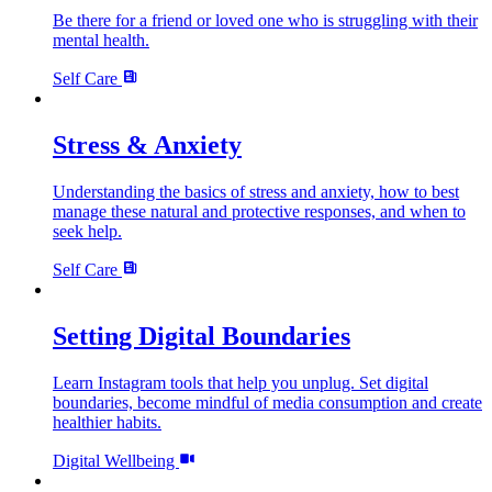
Be there for a friend or loved one who is struggling with their
mental health.
Self Care
Stress & Anxiety
Understanding the basics of stress and anxiety, how to best
manage these natural and protective responses, and when to
seek help.
Self Care
Setting Digital Boundaries
Learn Instagram tools that help you unplug. Set digital
boundaries, become mindful of media consumption and create
healthier habits.
Digital Wellbeing