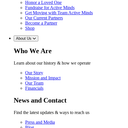
Honor a Loved One
Fundraise for Active Minds
Get Moving with Team Active Minds
Our Current Partners
Become a Partner
Shop
About Us
Who We Are
Learn about our history & how we operate
Our Story
Mission and Impact
Our Team
Financials
News and Contact
Find the latest updates & ways to reach us
Press and Media
Blog