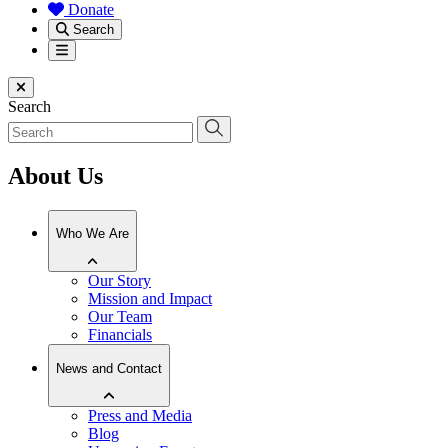
Donate
Search
Menu
Close menu
Search
About Us
Who We Are
Our Story
Mission and Impact
Our Team
Financials
News and Contact
Press and Media
Blog