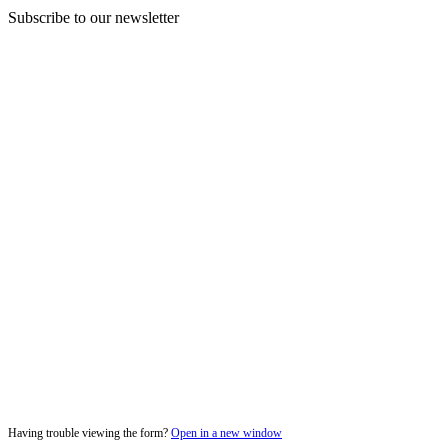
Subscribe to our newsletter
Having trouble viewing the form?
Open in a new window