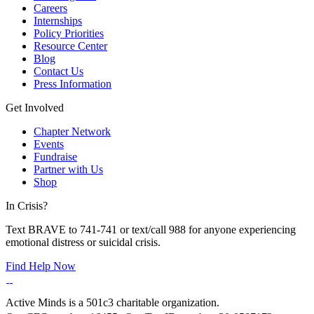
Careers
Internships
Policy Priorities
Resource Center
Blog
Contact Us
Press Information
Get Involved
Chapter Network
Events
Fundraise
Partner with Us
Shop
In Crisis?
Text BRAVE to 741-741 or text/call 988 for anyone experiencing
emotional distress or suicidal crisis.
Find Help Now
Active Minds is a 501c3 charitable organization.