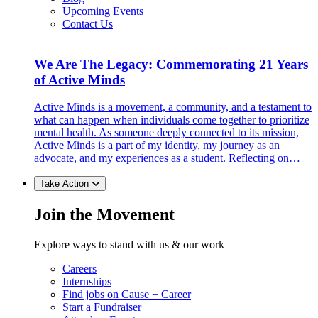
Upcoming Events
Contact Us
We Are The Legacy: Commemorating 21 Years
of Active Minds
Active Minds is a movement, a community, and a testament to
what can happen when individuals come together to prioritize
mental health. As someone deeply connected to its mission,
Active Minds is a part of my identity, my journey as an
advocate, and my experiences as a student. Reflecting on…
Take Action
Join the Movement
Explore ways to stand with us & our work
Careers
Internships
Find jobs on Cause + Career
Start a Fundraiser