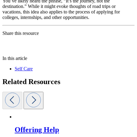
You’ve likely heard the phrase, “It’s the journey, not the
destination.” While it might evoke thoughts of road trips or
vacations, this idea also applies to the process of applying for
colleges, internships, and other opportunities.
Share this resource
In this article
Self Care
Related Resources
Offering Help