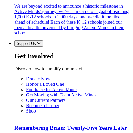
We are beyond excited to announce a historic milestone in
Active Minds’ journey: we’ve surpassed our goal of reaching
1,000 K-12 schools in 1,000 days, and we did it months
ahead of schedule! Each of these K-12 schools joined our
mental health movement by bringing Active Minds to their
school,…
Support Us
Get Involved
Discover how to amplify our impact
Donate Now
Honor a Loved One
Fundraise for Active Minds
Get Moving with Team Active Minds
Our Current Partners
Become a Partner
Shop
Remembering Brian: Twenty-Five Years Later