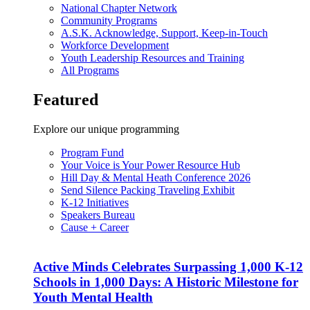
National Chapter Network
Community Programs
A.S.K. Acknowledge, Support, Keep-in-Touch
Workforce Development
Youth Leadership Resources and Training
All Programs
Featured
Explore our unique programming
Program Fund
Your Voice is Your Power Resource Hub
Hill Day & Mental Heath Conference 2026
Send Silence Packing Traveling Exhibit
K-12 Initiatives
Speakers Bureau
Cause + Career
Active Minds Celebrates Surpassing 1,000 K-12
Schools in 1,000 Days: A Historic Milestone for
Youth Mental Health