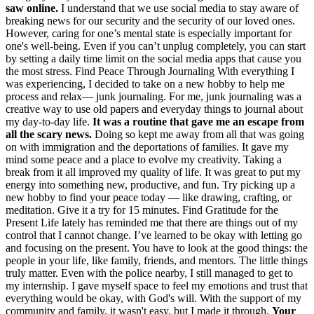
saw online.
I understand that we use social media to stay aware of
breaking news for our security and the security of our loved ones.
However, caring for one’s mental state is especially important for
one's well-being. Even if you can’t unplug completely, you can start
by setting a daily time limit on the social media apps that cause you
the most stress. Find Peace Through Journaling With everything I
was experiencing, I decided to take on a new hobby to help me
process and relax— junk journaling. For me, junk journaling was a
creative way to use old papers and everyday things to journal about
my day-to-day life.
It was a routine that gave me an escape from
all the scary news.
Doing so kept me away from all that was going
on with immigration and the deportations of families. It gave my
mind some peace and a place to evolve my creativity. Taking a
break from it all improved my quality of life. It was great to put my
energy into something new, productive, and fun. Try picking up a
new hobby to find your peace today — like drawing, crafting, or
meditation. Give it a try for 15 minutes. Find Gratitude for the
Present Life lately has reminded me that there are things out of my
control that I cannot change. I’ve learned to be okay with letting go
and focusing on the present. You have to look at the good things: the
people in your life, like family, friends, and mentors. The little things
truly matter. Even with the police nearby, I still managed to get to
my internship. I gave myself space to feel my emotions and trust that
everything would be okay, with God's will. With the support of my
community and family, it wasn't easy, but I made it through.
Your