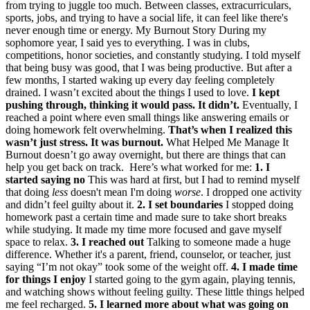
from trying to juggle too much. Between classes, extracurriculars,
sports, jobs, and trying to have a social life, it can feel like there's
never enough time or energy. My Burnout Story During my
sophomore year, I said yes to everything. I was in clubs,
competitions, honor societies, and constantly studying. I told myself
that being busy was good, that I was being productive. But after a
few months, I started waking up every day feeling completely
drained. I wasn’t excited about the things I used to love.
I kept
pushing through, thinking it would pass.
It didn’t.
Eventually, I
reached a point where even small things like answering emails or
doing homework felt overwhelming.
That’s when I realized this
wasn’t just stress. It was burnout.
What Helped Me Manage It
Burnout doesn’t go away overnight, but there are things that can
help you get back on track. Here’s what worked for me:
1. I
started saying no
This was hard at first, but I had to remind myself
that doing
less
doesn't mean I'm doing
worse
. I dropped one activity
and didn’t feel guilty about it.
2. I set boundaries
I stopped doing
homework past a certain time and made sure to take short breaks
while studying. It made my time more focused and gave myself
space to relax.
3. I reached out
Talking to someone made a huge
difference. Whether it's a parent, friend, counselor, or teacher, just
saying “I’m not okay” took some of the weight off.
4. I made time
for things I enjoy
I started going to the gym again, playing tennis,
and watching shows without feeling guilty. These little things helped
me feel recharged.
5. I learned more about what was going on