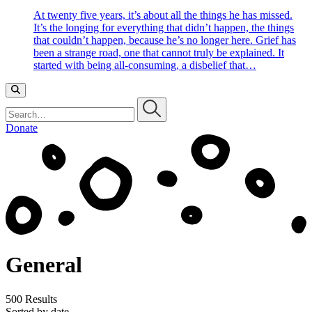
At twenty five years, it’s about all the things he has missed.
It’s the longing for everything that didn’t happen, the things
that couldn’t happen, because he’s no longer here. Grief has
been a strange road, one that cannot truly be explained. It
started with being all-consuming, a disbelief that…
Search…
Donate
General
500 Results
Sorted by date