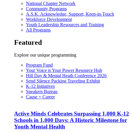
National Chapter Network
Community Programs
A.S.K. Acknowledge, Support, Keep-in-Touch
Workforce Development
Youth Leadership Resources and Training
All Programs
Featured
Explore our unique programming
Program Fund
Your Voice is Your Power Resource Hub
Hill Day & Mental Heath Conference 2026
Send Silence Packing Traveling Exhibit
K-12 Initiatives
Speakers Bureau
Cause + Career
Active Minds Celebrates Surpassing 1,000 K-12
Schools in 1,000 Days: A Historic Milestone for
Youth Mental Health