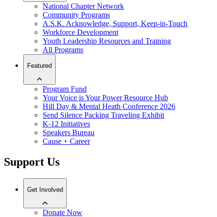
National Chapter Network
Community Programs
A.S.K. Acknowledge, Support, Keep-in-Touch
Workforce Development
Youth Leadership Resources and Training
All Programs
Featured
Program Fund
Your Voice is Your Power Resource Hub
Hill Day & Mental Heath Conference 2026
Send Silence Packing Traveling Exhibit
K-12 Initiatives
Speakers Bureau
Cause + Career
Support Us
Get Involved
Donate Now