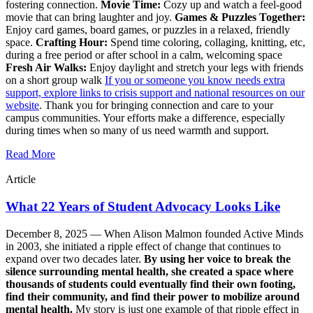
fostering connection.
Movie Time:
Cozy up and watch a feel-good
movie that can bring laughter and joy.
Games & Puzzles Together:
Enjoy card games, board games, or puzzles in a relaxed, friendly
space.
Crafting Hour:
Spend time coloring, collaging, knitting, etc,
during a free period or after school in a calm, welcoming space
Fresh Air Walks:
Enjoy daylight and stretch your legs with friends
on a short group walk
If you or someone you know needs extra
support, explore links to crisis support and national resources on our
website
. Thank you for bringing connection and care to your
campus communities. Your efforts make a difference, especially
during times when so many of us need warmth and support.
Read More
Article
What 22 Years of Student Advocacy Looks Like
December 8, 2025 —
When Alison Malmon founded Active Minds
in 2003, she initiated a ripple effect of change that continues to
expand over two decades later.
By using her voice to break the
silence surrounding mental health, she created a space where
thousands of students could eventually find their own footing,
find their community, and find their power to mobilize around
mental health.
My story is just one example of that ripple effect in