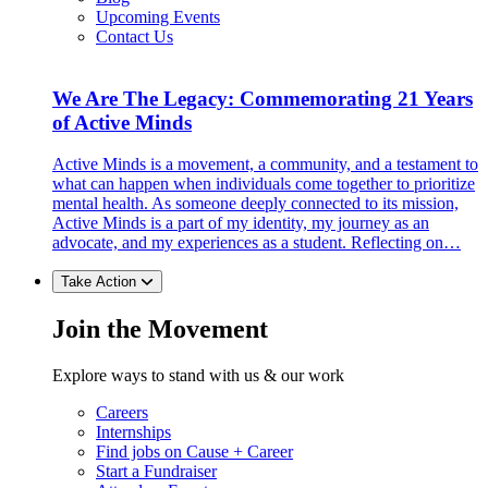
Upcoming Events
Contact Us
We Are The Legacy: Commemorating 21 Years
of Active Minds
Active Minds is a movement, a community, and a testament to
what can happen when individuals come together to prioritize
mental health. As someone deeply connected to its mission,
Active Minds is a part of my identity, my journey as an
advocate, and my experiences as a student. Reflecting on…
Take Action
Join the Movement
Explore ways to stand with us & our work
Careers
Internships
Find jobs on Cause + Career
Start a Fundraiser