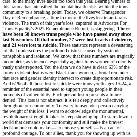
care, to the many lives taken too soon this year. Bearing witness to
this trauma has intensified the mental health crisis within the trans
community to a breaking point. Today, we observe Transgender
Day of Remembrance, a time to mourn the lives lost to anti-trans
violence. The truth of this year’s loss, captured in Advocates For
Trans Equality’s 2025 Remembrance Report, is staggering.
There
have been 58 known trans people who have passed away since
last November. Of that number, 27 were lost to acts of violence,
and 21 were lost to suicide.
These statistics represent a devastating
toll that underscores the profound distress caused by systemic
transphobia and isolation. We know that these numbers are tragically
incomplete, as violence, especially against trans women of color, is
vastly underreported. Yet, the data we do have is clear: 63% of the
known violent deaths were Black trans women, a brutal reminder
that race and gender identity intersect to create disproportionate risk.
And 61% of all those lost to suicide were trans youth ages 15-24, a
reminder of the essential need to support young people in their
moments of vulnerability. Each person lost represents a future
denied. This loss is not abstract; it is felt deeply and collectively
throughout our community. To every transgender person carrying
the weight of this loss, I want to acknowledge the monumental,
revolutionary strength it takes to keep showing up. To stare down a
world that demands your conformity and still make the bravest
decision one could make — to choose yourself — is an act of
profound courage. To our allies, thank you for showing up with us