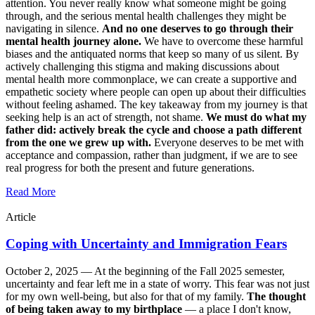
attention. You never really know what someone might be going
through, and the serious mental health challenges they might be
navigating in silence.
And no one deserves to go through their
mental health journey alone.
We have to overcome these harmful
biases and the antiquated norms that keep so many of us silent. By
actively challenging this stigma and making discussions about
mental health more commonplace, we can create a supportive and
empathetic society where people can open up about their difficulties
without feeling ashamed. The key takeaway from my journey is that
seeking help is an act of strength, not shame.
We must do what my
father did: actively break the cycle and choose a path different
from the one we grew up with.
Everyone deserves to be met with
acceptance and compassion, rather than judgment, if we are to see
real progress for both the present and future generations.
Read More
Article
Coping with Uncertainty and Immigration Fears
October 2, 2025 —
At the beginning of the Fall 2025 semester,
uncertainty and fear left me in a state of worry. This fear was not just
for my own well-being, but also for that of my family.
The thought
of being taken away to my birthplace
— a place I don't know,