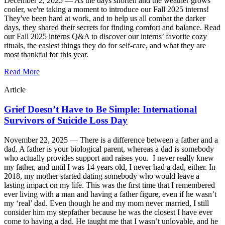
December 2, 2025 —
As the days shorten and the weather grows
cooler, we're taking a moment to introduce our Fall 2025 interns!
They've been hard at work, and to help us all combat the darker
days, they shared their secrets for finding comfort and balance. Read
our Fall 2025 interns Q&A to discover our interns’ favorite cozy
rituals, the easiest things they do for self-care, and what they are
most thankful for this year.
Read More
Article
Grief Doesn’t Have to Be Simple: International
Survivors of Suicide Loss Day
November 22, 2025 —
There is a difference between a father and a
dad. A father is your biological parent, whereas a dad is somebody
who actually provides support and raises you. I never really knew
my father, and until I was 14 years old, I never had a dad, either. In
2018, my mother started dating somebody who would leave a
lasting impact on my life. This was the first time that I remembered
ever living with a man and having a father figure, even if he wasn’t
my ‘real’ dad. Even though he and my mom never married, I still
consider him my stepfather because he was the closest I have ever
come to having a dad. He taught me that I wasn’t unlovable, and he