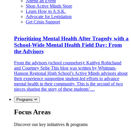
Attend an Event
Shop Active Minds Store
Learn How to A.S.K.
Advocate for Legislation
Get Crisis Support
Prioritizing Mental Health After Tragedy with a
School-Wide Mental Health Field Day: From
the Advisors
From the advisors (school counselors): Kaitlyn Robichaud
and Courtney Selig This blog was written by Whitman-
Hanson Regional High School’s Active Minds advisors about
their experience supporting student-led efforts to advance
mental health in their community. This is the second of two
pieces sharing the story of these students’…
Programs
Focus Areas
Discover our key initiatives & programs