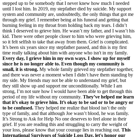
stepped up to be somebody that I never knew how much I needed
until I lost him. In 2019, my stepfather died by suicide. My support
system and community are, undoubtedly, the only things that got me
through my grief. I remember being at his funeral and getting that
burning feeling in my throat from holding back my tears. I didn’t
think I deserved to grieve him. He wasn’t my father, and I wasn’t his
kid. There were other people closer to him who were grieving him,
so it felt selfish to take that away from them. Grief is complicated.
It’s been six years since my stepfather passed, and this is my first
time really talking about him with anyone who isn't in my family.
Every day, I grieve him in my own ways. I show up for myself
since he is no longer able to. Even though my community is
small, it is strong.
My whole family grieved my stepfather together,
and there was never a moment when I didn’t have them standing by
my side. My friends may not be able to understand my grief, but
they still show up and support me unconditionally. While I am
strong, I’m not sure how I would have been able to get through this
period of my life without my community.
They’ve helped me learn
that it’s okay to grieve him. It’s okay to be sad or to be angry or
to be confused.
They helped me realize that blood isn’t the only
type of family, and that although Joe wasn’t blood, he was family.
It’s Strong to Ask for Help No one deserves to feel alone in their
grief. If you are reading this and struggling to carry the weight of
your loss, please know that your courage lies in reaching out.
This
International Survivors of Suicide Loss Day, let's honor our