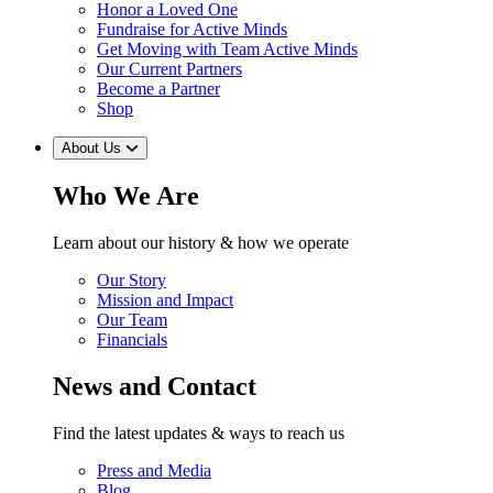
Honor a Loved One
Fundraise for Active Minds
Get Moving with Team Active Minds
Our Current Partners
Become a Partner
Shop
About Us
Who We Are
Learn about our history & how we operate
Our Story
Mission and Impact
Our Team
Financials
News and Contact
Find the latest updates & ways to reach us
Press and Media
Blog