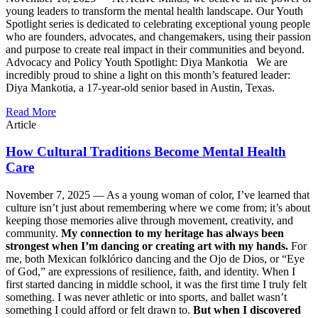
young leaders to transform the mental health landscape. Our Youth
Spotlight series is dedicated to celebrating exceptional young people
who are founders, advocates, and changemakers, using their passion
and purpose to create real impact in their communities and beyond.
Advocacy and Policy Youth Spotlight: Diya Mankotia We are
incredibly proud to shine a light on this month’s featured leader:
Diya Mankotia, a 17-year-old senior based in Austin, Texas.
Read More
Article
How Cultural Traditions Become Mental Health
Care
November 7, 2025 —
As a young woman of color, I’ve learned that
culture isn’t just about remembering where we come from; it’s about
keeping those memories alive through movement, creativity, and
community.
My connection to my heritage has always been
strongest when I’m dancing or creating art with my hands.
For
me, both Mexican folklórico dancing and the Ojo de Dios, or “Eye
of God,” are expressions of resilience, faith, and identity. When I
first started dancing in middle school, it was the first time I truly felt
something. I was never athletic or into sports, and ballet wasn’t
something I could afford or felt drawn to.
But when I discovered