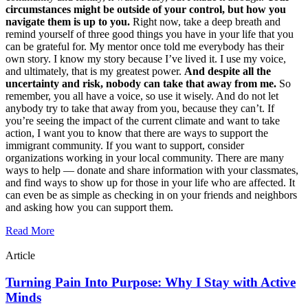
circumstances might be outside of your control, but how you
navigate them is up to you.
Right now, take a deep breath and
remind yourself of three good things you have in your life that you
can be grateful for. My mentor once told me everybody has their
own story. I know my story because I’ve lived it. I use my voice,
and ultimately, that is my greatest power.
And despite all the
uncertainty and risk, nobody can take that away from me.
So
remember, you all have a voice, so use it wisely. And do not let
anybody try to take that away from you, because they can’t. If
you’re seeing the impact of the current climate and want to take
action, I want you to know that there are ways to support the
immigrant community. If you want to support, consider
organizations working in your local community. There are many
ways to help — donate and share information with your classmates,
and find ways to show up for those in your life who are affected. It
can even be as simple as checking in on your friends and neighbors
and asking how you can support them.
Read More
Article
Turning Pain Into Purpose: Why I Stay with Active
Minds