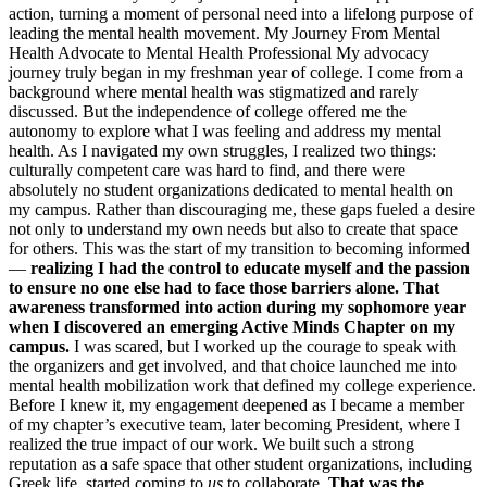
action, turning a moment of personal need into a lifelong purpose of
leading the mental health movement. My Journey From Mental
Health Advocate to Mental Health Professional My advocacy
journey truly began in my freshman year of college. I come from a
background where mental health was stigmatized and rarely
discussed. But the independence of college offered me the
autonomy to explore what I was feeling and address my mental
health. As I navigated my own struggles, I realized two things:
culturally competent care was hard to find, and there were
absolutely no student organizations dedicated to mental health on
my campus. Rather than discouraging me, these gaps fueled a desire
not only to understand my own needs but also to create that space
for others. This was the start of my transition to becoming informed
—
realizing I had the control to educate myself and the passion
to ensure no one else had to face those barriers alone.
That
awareness transformed into action during my sophomore year
when I discovered an emerging Active Minds Chapter on my
campus.
I was scared, but I worked up the courage to speak with
the organizers and get involved, and that choice launched me into
mental health mobilization work that defined my college experience.
Before I knew it, my engagement deepened as I became a member
of my chapter’s executive team, later becoming President, where I
realized the true impact of our work. We built such a strong
reputation as a safe space that other student organizations, including
Greek life, started coming to
us
to collaborate.
That was the