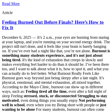
Read More
Article
Feeling Burned Out Before Finals? Here’s How to
Fix It
December 6, 2025 —
It’s 2 a.m., your eyes are burning from staring
at your laptop, and you're running on your second energy drink. The
project still isn't done, and it feels like your brain is barely hanging
on. If you’ve ever had a night like that, you’re not alone.
Burnout is
something many students experience, and it's not just about
being tired.
It's the kind of exhaustion that creeps in slowly and
makes everything feel harder to do than it should be. I’ve been there
too, and I want to talk about what it is, how to spot it, and what you
can actually do to feel better. What Burnout Really Feels Like
Burnout goes way beyond just being sleepy after a late night. It’s
physical, emotional, and mental exhaustion, all mixed together.
According to the Mayo Clinic, burnout can show up in different
ways, such as:
Feeling tired all the time,
even after a full night of
sleep Feeling
stressed, stuck, or disconnected
Struggling to stay
motivated
, even doing things you usually enjoy
Not performing
well in school
, even when you try Being short with people or
just
wanting to be alone
For many students, burnout can often come