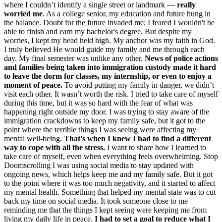
where I couldn’t identify a single street or landmark —
really
worried me
. As a college senior, my education and future hung in
the balance. Doubt for the future invaded me; I feared I wouldn't be
able to finish and earn my bachelor's degree. But despite my
worries, I kept my head held high. My anchor was my faith in God.
I truly believed He would guide my family and me through each
day. My final semester was unlike any other.
News of police actions
and families being taken into immigration custody made it hard
to leave the dorm for classes, my internship, or even to enjoy a
moment of peace.
To avoid putting my family in danger, we didn’t
visit each other. It wasn’t worth the risk. I tried to take care of myself
during this time, but it was so hard with the fear of what was
happening right outside my door. I was trying to stay aware of the
immigration crackdowns to keep my family safe, but it got to the
point where the terrible things I was seeing were affecting my
mental well-being.
That’s when I knew I had to find a different
way to cope with all the stress.
I want to share how I learned to
take care of myself, even when everything feels overwhelming. Stop
Doomscrolling I was using social media to stay updated with
ongoing news, which helps keep me and my family safe. But it got
to the point where it was too much negativity, and it started to affect
my mental health. Something that helped my mental state was to cut
back my time on social media. It took someone close to me
reminding me that the things I kept seeing were keeping me from
living my daily life in peace.
I had to set a goal to reduce what I