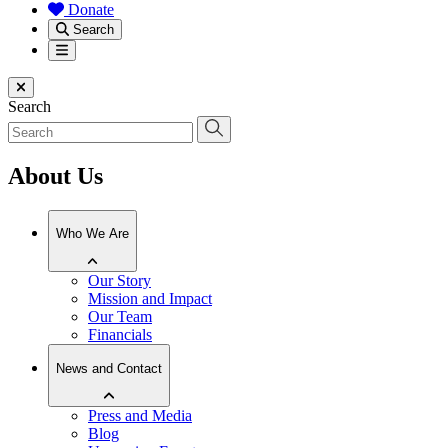
Donate
Search
Menu
Close menu
Search
About Us
Who We Are
Our Story
Mission and Impact
Our Team
Financials
News and Contact
Press and Media
Blog