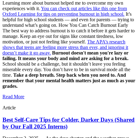
Learning more about burnout helped me to overcome my own
experiences with it.
You can check out articles like this one from
Oxford Learning for tips on preventing burnout in high school.
It’s
helpful for high school students — and even for parents — trying to
understand what’s going on. How You Can Catch Burnout Early
The best way to address burnout is to catch it before it gets harder to
manage. Keep an eye out for signs like constant tiredness, low
motivation, or just not feeling like yourself.
The APA’s research
shows that teens are feeling more stress than ever, and ignoring it
doesn’t make it go away.
Burnout doesn't mean you're lazy or
failing. It means your body and mind are asking for a break.
School should be a challenge, but it shouldn’t leave you feeling
miserable every day. You don’t have to be in survival mode all the
time.
Take a deep breath. Step back when you need to. And
remember that your mental health matters just as much as your
grades.
Read More
Article
Best Self-Care Tips for Colder, Darker Days (Shared
by Our Fall 2025 Interns)