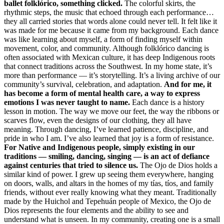
ballet folklórico, something clicked.
The colorful skirts, the
rhythmic steps, the music that echoed through each performance…
they all carried stories that words alone could never tell. It felt like it
was made for me because it came from my background. Each dance
was like learning about myself, a form of finding myself within
movement, color, and community. Although folklórico dancing is
often associated with Mexican culture, it has deep Indigenous roots
that connect traditions across the Southwest. In my home state, it’s
more than performance — it’s storytelling. It’s a living archive of our
community’s survival, celebration, and adaptation.
And for me, it
has become a form of mental health care, a way to express
emotions I was never taught to name.
Each dance is a history
lesson in motion. The way we move our feet, the way the ribbons or
scarves flow, even the designs of our clothing, they all have
meaning. Through dancing, I’ve learned patience, discipline, and
pride in who I am. I’ve also learned that joy is a form of resistance.
For Native and Indigenous people, simply existing in our
traditions — smiling, dancing, singing — is an act of defiance
against centuries that tried to silence us.
The Ojo de Dios holds a
similar kind of power. I grew up seeing them everywhere, hanging
on doors, walls, and altars in the homes of my tías, tíos, and family
friends, without ever really knowing what they meant. Traditionally
made by the Huichol and Tepehuán people of Mexico, the Ojo de
Dios represents the four elements and the ability to see and
understand what is unseen. In my community, creating one is a small