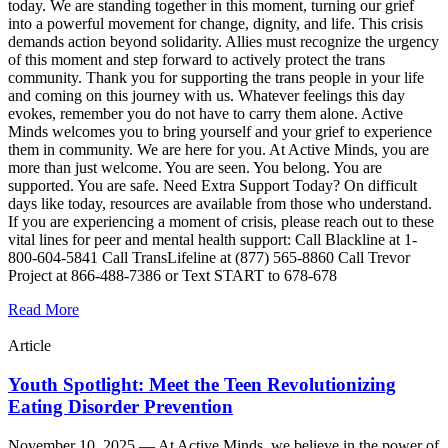
today. We are standing together in this moment, turning our grief
into a powerful movement for change, dignity, and life. This crisis
demands action beyond solidarity. Allies must recognize the urgency
of this moment and step forward to actively protect the trans
community. Thank you for supporting the trans people in your life
and coming on this journey with us. Whatever feelings this day
evokes, remember you do not have to carry them alone. Active
Minds welcomes you to bring yourself and your grief to experience
them in community. We are here for you. At Active Minds, you are
more than just welcome. You are seen. You belong. You are
supported. You are safe. Need Extra Support Today? On difficult
days like today, resources are available from those who understand.
If you are experiencing a moment of crisis, please reach out to these
vital lines for peer and mental health support: Call Blackline at 1-
800-604-5841 Call TransLifeline at (877) 565-8860 Call Trevor
Project at 866-488-7386 or Text START to 678-678
Read More
Article
Youth Spotlight: Meet the Teen Revolutionizing
Eating Disorder Prevention
November 10, 2025 —
At Active Minds, we believe in the power of