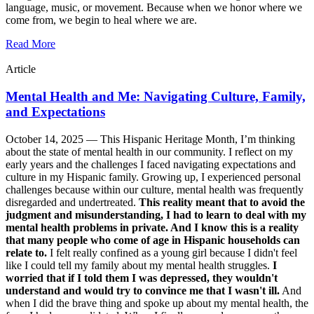
language, music, or movement. Because when we honor where we
come from, we begin to heal where we are.
Read More
Article
Mental Health and Me: Navigating Culture, Family,
and Expectations
October 14, 2025 —
This Hispanic Heritage Month, I’m thinking
about the state of mental health in our community. I reflect on my
early years and the challenges I faced navigating expectations and
culture in my Hispanic family. Growing up, I experienced personal
challenges because within our culture, mental health was frequently
disregarded and undertreated.
This reality meant that to avoid the
judgment and misunderstanding, I had to learn to deal with my
mental health problems in private. And I know this is a reality
that many people who come of age in Hispanic households can
relate to.
I felt really confined as a young girl because I didn't feel
like I could tell my family about my mental health struggles.
I
worried that if I told them I was depressed, they wouldn't
understand and would try to convince me that I wasn't ill.
And
when I did the brave thing and spoke up about my mental health, the