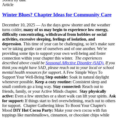
Article
Winter Blues? Chapter Ideas for Community Care
December 10, 2025 —
As the days grow shorter and the weather
turns colder,
many of us may begin to experience low energy,
difficulty concentrating, withdrawal from hobbies or social
activities, excessive sleeping, feelings of isolation, and
depression
. This time of year can be challenging, so let’s make sure
we’re taking gentle care of ourselves and of one another. We’re
providing some tips to support your own well-being and foster
connection within your chapter this winter.
The experiences
described above could be
Seasonal Affective Disorder (SAD).
If you
think you might have SAD, please reach out to your local or school
mental health resources for support.
A Few Simple Ways To
Support Your Well-Being
Step outside:
Soak in natural daylight
whenever possible.
Keep a cozy routine:
Consistent sleep and
small comforts go a long way.
Stay connected:
Reach out to
friends, family, or your Active Minds chapter.
Stay physically
active:
Even a few stretches or a short walk can lift your spirits.
Ask
for support:
If things start to feel overwhelming, reach out to others
for support. Chapter Gathering Ideas To Boost Your Chapter's
Mood
DIY Hot Cocoa Party:
Make your own cocoa with fun
toppings like marshmallows, cinnamon, or chocolate chips while