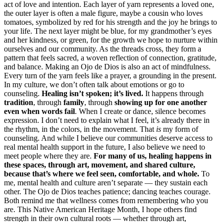
act of love and intention. Each layer of yarn represents a loved one,
the outer layer is often a male figure, maybe a cousin who loves
tomatoes, symbolized by red for his strength and the joy he brings to
your life. The next layer might be blue, for my grandmother’s eyes
and her kindness, or green, for the growth we hope to nurture within
ourselves and our community. As the threads cross, they form a
pattern that feels sacred, a woven reflection of connection, gratitude,
and balance. Making an Ojo de Dios is also an act of mindfulness.
Every turn of the yarn feels like a prayer, a grounding in the present.
In my culture, we don’t often talk about emotions or go to
counseling.
Healing isn’t spoken; it’s lived.
It happens through
tradition
, through
family
, through
showing up for one another
even when words fail
. When I create or dance, silence becomes
expression. I don’t need to explain what I feel, it’s already there in
the rhythm, in the colors, in the movement. That
is
my form of
counseling. And while I believe our communities deserve access to
real mental health support in the future, I also believe we need to
meet people where they are.
For many of us, healing happens in
these spaces, through art, movement, and shared culture,
because that’s where we feel seen, comfortable, and whole.
To
me, mental health and culture aren’t separate — they sustain each
other. The Ojo de Dios teaches patience; dancing teaches courage.
Both remind me that wellness comes from remembering who you
are. This Native American Heritage Month, I hope others find
strength in their own cultural roots — whether through art,