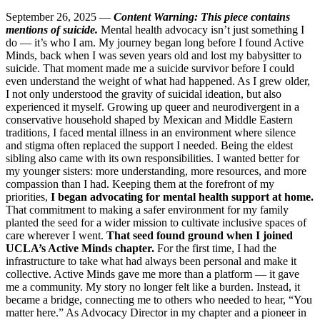
September 26, 2025 —
Content Warning: This piece contains
mentions of suicide.
Mental health advocacy isn’t just something I
do — it’s who I am. My journey began long before I found Active
Minds, back when I was seven years old and lost my babysitter to
suicide. That moment made me a suicide survivor before I could
even understand the weight of what had happened. As I grew older,
I not only understood the gravity of suicidal ideation, but also
experienced it myself. Growing up queer and neurodivergent in a
conservative household shaped by Mexican and Middle Eastern
traditions, I faced mental illness in an environment where silence
and stigma often replaced the support I needed. Being the eldest
sibling also came with its own responsibilities. I wanted better for
my younger sisters: more understanding, more resources, and more
compassion than I had. Keeping them at the forefront of my
priorities,
I began advocating for mental health support at home.
That commitment to making a safer environment for my family
planted the seed for a wider mission to cultivate inclusive spaces of
care wherever I went.
That seed found ground when I joined
UCLA’s Active Minds chapter.
For the first time, I had the
infrastructure to take what had always been personal and make it
collective. Active Minds gave me more than a platform — it gave
me a community. My story no longer felt like a burden. Instead, it
became a bridge, connecting me to others who needed to hear, “You
matter here.” As Advocacy Director in my chapter and a pioneer in