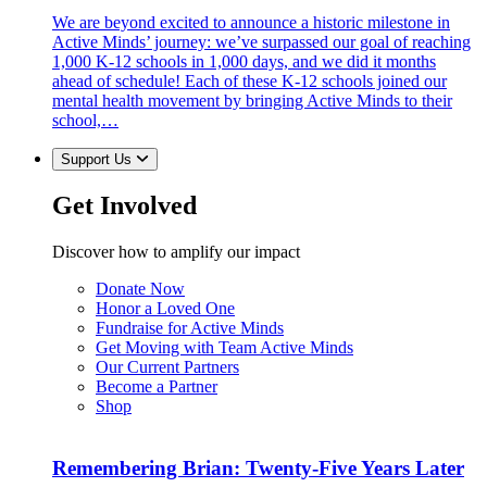
We are beyond excited to announce a historic milestone in
Active Minds’ journey: we’ve surpassed our goal of reaching
1,000 K-12 schools in 1,000 days, and we did it months
ahead of schedule! Each of these K-12 schools joined our
mental health movement by bringing Active Minds to their
school,…
Support Us
Get Involved
Discover how to amplify our impact
Donate Now
Honor a Loved One
Fundraise for Active Minds
Get Moving with Team Active Minds
Our Current Partners
Become a Partner
Shop
Remembering Brian: Twenty-Five Years Later