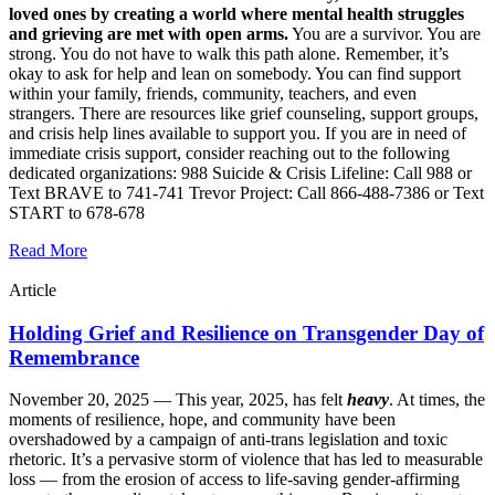
loved ones by creating a world where mental health struggles
and grieving are met with open arms.
You are a survivor. You are
strong. You do not have to walk this path alone. Remember, it’s
okay to ask for help and lean on somebody. You can find support
within your family, friends, community, teachers, and even
strangers. There are resources like grief counseling, support groups,
and crisis help lines available to support you. If you are in need of
immediate crisis support, consider reaching out to the following
dedicated organizations: 988 Suicide & Crisis Lifeline: Call 988 or
Text BRAVE to 741-741 Trevor Project: Call 866-488-7386 or Text
START to 678-678
Read More
Article
Holding Grief and Resilience on Transgender Day of
Remembrance
November 20, 2025 —
This year, 2025, has felt
heavy
. At times, the
moments of resilience, hope, and community have been
overshadowed by a campaign of anti-trans legislation and toxic
rhetoric. It’s a pervasive storm of violence that has led to measurable
loss — from the erosion of access to life-saving gender-affirming