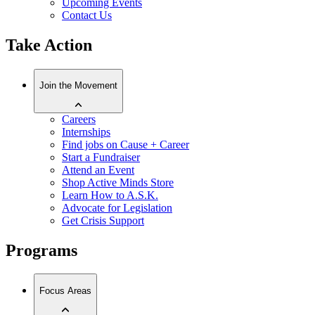
Upcoming Events
Contact Us
Take Action
Join the Movement
Careers
Internships
Find jobs on Cause + Career
Start a Fundraiser
Attend an Event
Shop Active Minds Store
Learn How to A.S.K.
Advocate for Legislation
Get Crisis Support
Programs
Focus Areas