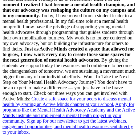
moment I realized I had become a mental health champion, and
that our advocacy was reshaping the culture on my campus and
in my community.
Today, I have moved from a student leader to a
mental health professional. In my full-time role at a mental health
nonprofit, I now have the privilege of supporting young mental
health advocates through programming that guides students through
their own mobilization journeys. My work is no longer centered on
my own advocacy, but on building the infrastructure for others to
find theirs.
Just as Active Minds created a space that allowed me
to grow, I now work every day to create those same spaces for
the next generation of mental health advocates
. By giving the
students we support today the resources and confidence to become
the changemakers of tomorrow, we are sustaining a movement much
bigger than any of our individual efforts. Want To Take the Next
Step on Your Mental Health Advocacy Journey? You don’t have to
be an expert to make a difference — you just have to be brave
enough to start. Check out three ways you can get involved with
Active Minds:
Create a safe space for your peers to discuss mental
health by starting an Active Minds chapter at your school.
Apply for
programs like the Mental Health Advocacy Academy and the Active
Minds Institute and implement a mental health project in your
community.
Sign up for our newsletter to get the latest webinars,
engagement opportunities, and mental health resources sent directly
to your inbox.