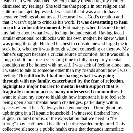
fears I had were validated. When I finally opened up, my mother
dismissed my feelings. She told me that people in our religion and
culture don't get depressed. I was told that it was a sin to have
negative feelings about myself because I was God’s creation and
that it wasn’t right to criticize his work.
It was devastating to hear
in such a vulnerable moment.
Fortunately, when I decided to tell
my father about what I was feeling, he understood. Having faced
similar emotional roadblocks with his own mother, he knew what I
was going through. He tried his best to console me and urged me to
seek help, whether it was through school counseling or therapy. My
father's support became a crucial source of comfort, but it was still a
long road. It took me a very long time to fully accept my mental
condition and be honest with myself. I was sick of feeling alone, and
I wanted to talk to someone other than my friends about how I was
feeling.
This difficulty I had in sharing what I was going
through with my family, exacerbated by the fear of rejection,
highlights a major barrier to mental health support that is
tragically common across many underserved communities.
I
want to share my story to highlight how important it is to feel safe
being open about mental health challenges, particularly within
spaces where it hasn’t always been encouraged. Throughout my
upbringing in a Hispanic household, I witnessed firsthand how
stigma, cultural norms, or the expectation that we need to "be
strong" may lead mental health to be disregarded or ignored. This
collective silence is a public health crisis that demands immediate